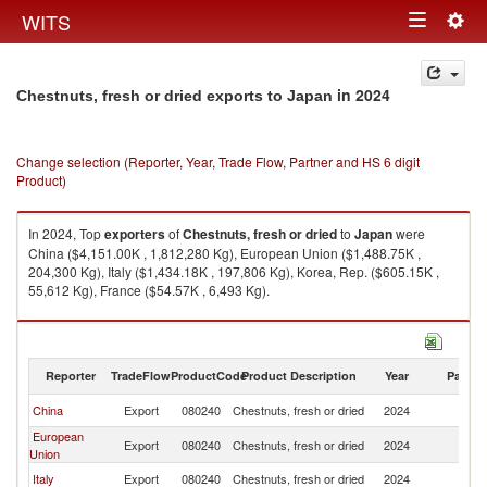
Togg
WITS
Toggle
navig
navigation
in 2024
Chestnuts, fresh or dried exports to Japan
Change selection (Reporter, Year, Trade Flow, Partner and HS 6 digit
Product)
In 2024, Top
exporters
of
Chestnuts, fresh or dried
to
Japan
were
China ($4,151.00K , 1,812,280 Kg), European Union ($1,488.75K ,
204,300 Kg), Italy ($1,434.18K , 197,806 Kg), Korea, Rep. ($605.15K ,
55,612 Kg), France ($54.57K , 6,493 Kg).
Chestnuts, fresh or dried imports by country in 2024
Reporter
TradeFlow
ProductCode
Product Description
Year
Partne
China
Export
080240
Chestnuts, fresh or dried
2024
J
European
Export
080240
Chestnuts, fresh or dried
2024
J
Union
Italy
Export
080240
Chestnuts, fresh or dried
2024
J