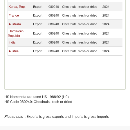
Korea, Rep.
Export
080240
Chestnuts, fresh or dried
2024
J
France
Export
080240
Chestnuts, fresh or dried
2024
J
Australia
Export
080240
Chestnuts, fresh or dried
2024
J
Dominican
Export
080240
Chestnuts, fresh or dried
2024
J
Republic
India
Export
080240
Chestnuts, fresh or dried
2024
J
Austria
Export
080240
Chestnuts, fresh or dried
2024
J
HS Nomenclature used HS 1988/92 (H0)
HS Code 080240: Chestnuts, fresh or dried
Please note
: Exports is gross exports and Imports is gross imports