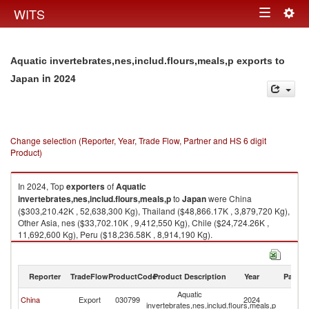
Togg
WITS
Toggle
navig
navigation
Aquatic invertebrates,nes,includ.flours,meals,p exports to
in 2024
Japan
Change selection (Reporter, Year, Trade Flow, Partner and HS 6 digit
Product)
In 2024, Top
exporters
of
Aquatic
invertebrates,nes,includ.flours,meals,p
to
Japan
were China
($303,210.42K , 52,638,300 Kg), Thailand ($48,866.17K , 3,879,720 Kg),
Other Asia, nes ($33,702.10K , 9,412,550 Kg), Chile ($24,724.26K ,
11,692,600 Kg), Peru ($18,236.58K , 8,914,190 Kg).
Aquatic invertebrates,nes,includ.flours,meals,p imports by country in
2024
Reporter
TradeFlow
ProductCode
Product Description
Year
Partne
Aquatic
China
Export
030799
2024
J
invertebrates,nes,includ.flours,meals,p