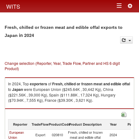
Togg
WITS
Toggle
navig
navigation
Fresh, chilled or frozen meat and edible offal exports to
in 2024
Japan
Change selection (Reporter, Year, Trade Flow, Partner and HS 6 digit
Product)
In 2024, Top
exporters
of
Fresh, chilled or frozen meat and edible offal
to
Japan
were European Union ($245.64K , 30,442 Kg), China
($221.56K , 39,000 Kg), Spain ($111.88K , 17,324 Kg), Hungary
($70.94K , 7,555 Kg), France ($39.30K , 3,621 Kg).
Fresh, chilled or frozen meat and edible offal imports by country in 2024
Reporter
TradeFlow
ProductCode
Product Description
Year
Partne
European
Fresh, chilled or frozen
Export
020810
2024
J
Union
meat and edible offal