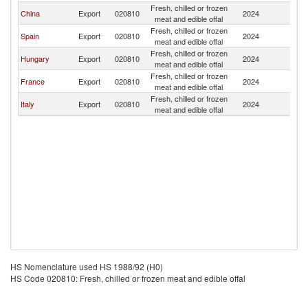
Fresh, chilled or frozen
China
Export
020810
2024
J
meat and edible offal
Fresh, chilled or frozen
Spain
Export
020810
2024
J
meat and edible offal
Fresh, chilled or frozen
Hungary
Export
020810
2024
J
meat and edible offal
Fresh, chilled or frozen
France
Export
020810
2024
J
meat and edible offal
Fresh, chilled or frozen
Italy
Export
020810
2024
J
meat and edible offal
HS Nomenclature used HS 1988/92 (H0)
HS Code 020810: Fresh, chilled or frozen meat and edible offal