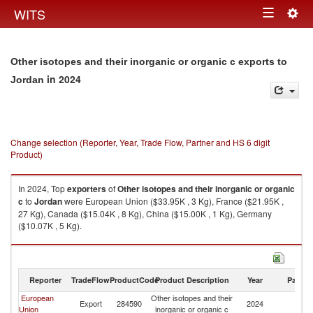
Togg
WITS
Toggle
navig
navigation
Other isotopes and their inorganic or organic c exports to
in 2024
Jordan
Change selection (Reporter, Year, Trade Flow, Partner and HS 6 digit
Product)
In 2024, Top
exporters
of
Other isotopes and their inorganic or organic
c
to
Jordan
were European Union ($33.95K , 3 Kg), France ($21.95K ,
27 Kg), Canada ($15.04K , 8 Kg), China ($15.00K , 1 Kg), Germany
($10.07K , 5 Kg).
Other isotopes and their inorganic or organic c imports by country in
2024
Reporter
TradeFlow
ProductCode
Product Description
Year
Partne
European
Other isotopes and their
Export
284590
2024
J
Union
inorganic or organic c