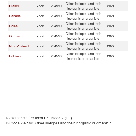
Other isotopes and their
France
Export
284590
2024
J
inorganic or organic c
Other isotopes and their
Canada
Export
284590
2024
J
inorganic or organic c
Other isotopes and their
China
Export
284590
2024
J
inorganic or organic c
Other isotopes and their
Germany
Export
284590
2024
J
inorganic or organic c
Other isotopes and their
New Zealand
Export
284590
2024
J
inorganic or organic c
Other isotopes and their
Belgium
Export
284590
2024
J
inorganic or organic c
HS Nomenclature used HS 1988/92 (H0)
HS Code 284590: Other isotopes and their inorganic or organic c