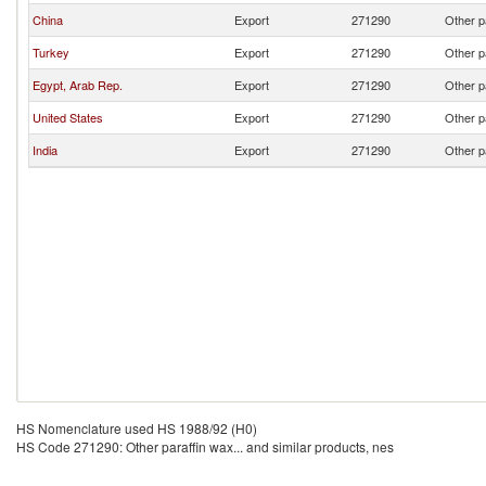
China
Export
271290
Other p
Turkey
Export
271290
Other p
Egypt, Arab Rep.
Export
271290
Other p
United States
Export
271290
Other p
India
Export
271290
Other p
HS Nomenclature used HS 1988/92 (H0)
HS Code 271290: Other paraffin wax... and similar products, nes