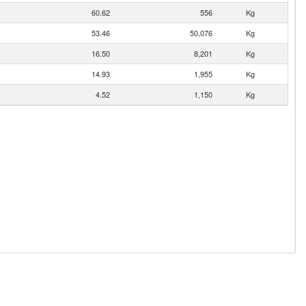
60.62
556
Kg
53.46
50,076
Kg
16.50
8,201
Kg
14.93
1,955
Kg
4.52
1,150
Kg