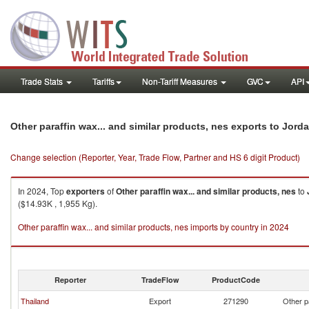
Trade Stats
Tariffs
Non-Tariff Measures
GVC
API
Other paraffin wax... and similar products, nes exports to Jord
Change selection (Reporter, Year, Trade Flow, Partner and HS 6 digit Product)
In 2024, Top
exporters
of
Other paraffin wax... and similar products, nes
to
($14.93K , 1,955 Kg).
Other paraffin wax... and similar products, nes imports by country in 2024
Reporter
TradeFlow
ProductCode
Thailand
Export
271290
Other p