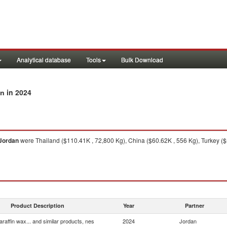
Analytical database
Tools
Bulk Download
in 2024
an
Jordan
were Thailand ($110.41K , 72,800 Kg), China ($60.62K , 556 Kg), Turkey ($5
Product Description
Year
Partner
araffin wax... and similar products, nes
2024
Jordan