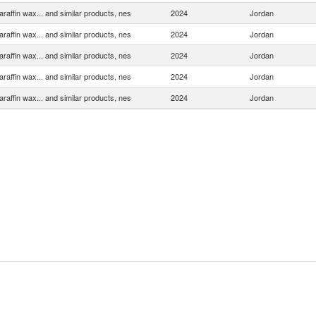
araffin wax... and similar products, nes
2024
Jordan
araffin wax... and similar products, nes
2024
Jordan
araffin wax... and similar products, nes
2024
Jordan
araffin wax... and similar products, nes
2024
Jordan
araffin wax... and similar products, nes
2024
Jordan