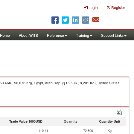
Login
Register
Home
About WITS
Reference
Training
Support Links
3.46K , 50,076 Kg), Egypt, Arab Rep. ($16.50K , 8,201 Kg), United States
Trade Value 1000USD
Quantity
Quantity Unit
110.41
72,800
Kg