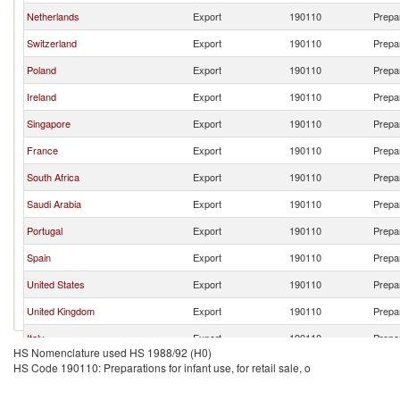
Netherlands
Export
190110
Prepar
Switzerland
Export
190110
Prepar
Poland
Export
190110
Prepar
Ireland
Export
190110
Prepar
Singapore
Export
190110
Prepar
France
Export
190110
Prepar
South Africa
Export
190110
Prepar
Saudi Arabia
Export
190110
Prepar
Portugal
Export
190110
Prepar
Spain
Export
190110
Prepar
United States
Export
190110
Prepar
United Kingdom
Export
190110
Prepar
Italy
Export
190110
Prepar
HS Nomenclature used HS 1988/92 (H0)
Belgium
Export
190110
Prepar
HS Code 190110: Preparations for infant use, for retail sale, o
Sri Lanka
Export
190110
Prepar