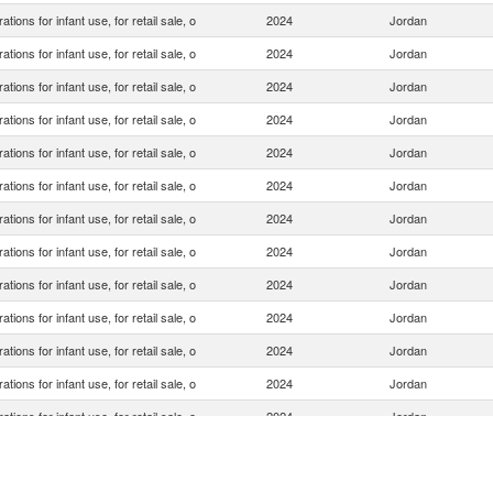
ations for infant use, for retail sale, o
2024
Jordan
ations for infant use, for retail sale, o
2024
Jordan
ations for infant use, for retail sale, o
2024
Jordan
ations for infant use, for retail sale, o
2024
Jordan
ations for infant use, for retail sale, o
2024
Jordan
ations for infant use, for retail sale, o
2024
Jordan
ations for infant use, for retail sale, o
2024
Jordan
ations for infant use, for retail sale, o
2024
Jordan
ations for infant use, for retail sale, o
2024
Jordan
ations for infant use, for retail sale, o
2024
Jordan
ations for infant use, for retail sale, o
2024
Jordan
ations for infant use, for retail sale, o
2024
Jordan
ations for infant use, for retail sale, o
2024
Jordan
ations for infant use, for retail sale, o
2024
Jordan
ations for infant use, for retail sale, o
2024
Jordan