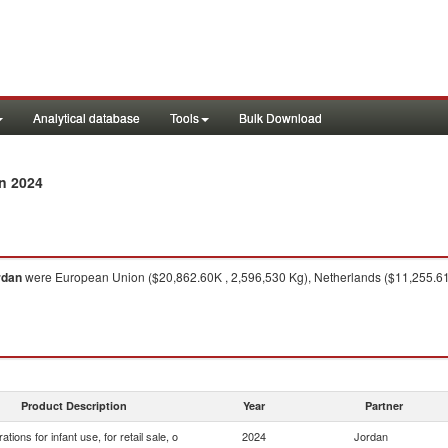
Analytical database
Tools
Bulk Download
n 2024
rdan
were European Union ($20,862.60K , 2,596,530 Kg), Netherlands ($11,255.61K
Product Description
Year
Partner
ations for infant use, for retail sale, o
2024
Jordan