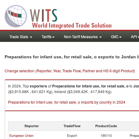
Trade Stats
Tariffs
Non-Tariff Measures
GVC
API
i
Preparations for infant use, for retail sale, o exports to Jordan
Change selection (Reporter, Year, Trade Flow, Partner and HS 6 digit Product)
In 2024, Top
exporters
of
Preparations for infant use, for retail sale, o
to
Jo
($3,915.68K , 641,621 Kg), Ireland ($3,049.42K , 417,849 Kg).
Preparations for infant use, for retail sale, o imports by country in 2024
Reporter
TradeFlow
ProductCode
European Union
Export
190110
Prepar