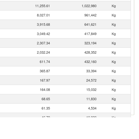
11,255.61
1,022,980
Kg
8,027.01
961,442
Kg
3,915.68
641,621
Kg
3,049.42
417,849
Kg
2,307.34
323,194
Kg
2,032.24
428,352
Kg
611.74
432,160
Kg
365.87
33,394
Kg
167.97
24,572
Kg
164.08
15,032
Kg
68.65
11,830
Kg
61.35
4,534
Kg
46.72
10,920
Kg
29.58
4,579
Kg
8.95
1,600
Kg