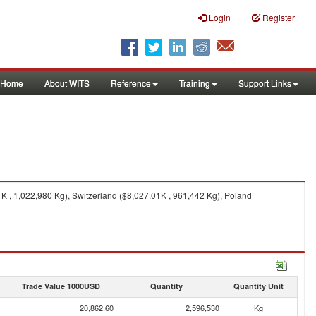
Login
Register
Home
About WITS
Reference
Training
Support Links
 , 1,022,980 Kg), Switzerland ($8,027.01K , 961,442 Kg), Poland
Trade Value 1000USD
Quantity
Quantity Unit
20,862.60
2,596,530
Kg