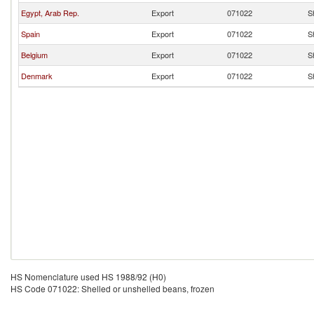
Egypt, Arab Rep.
Export
071022
S
Spain
Export
071022
S
Belgium
Export
071022
S
Denmark
Export
071022
S
HS Nomenclature used HS 1988/92 (H0)
HS Code 071022: Shelled or unshelled beans, frozen