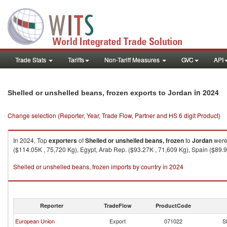
Trade Stats
Tariffs
Non-Tariff Measures
GVC
API
in 2024
Shelled or unshelled beans, frozen exports to Jordan
Change selection (Reporter, Year, Trade Flow, Partner and HS 6 digit Product)
In 2024, Top
exporters
of
Shelled or unshelled beans, frozen
to
Jordan
were 
($114.05K , 75,720 Kg), Egypt, Arab Rep. ($93.27K , 71,609 Kg), Spain ($89.
Shelled or unshelled beans, frozen imports by country in 2024
Reporter
TradeFlow
ProductCode
European Union
Export
071022
S