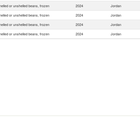
helled or unshelled beans, frozen
2024
Jordan
helled or unshelled beans, frozen
2024
Jordan
helled or unshelled beans, frozen
2024
Jordan
helled or unshelled beans, frozen
2024
Jordan