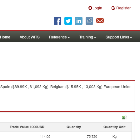
Login
Register
Home
About WITS
Reference
Training
Support Links
 Spain ($89.99K , 61,093 Kg), Belgium ($15.95K , 13,008 Kg) European Union
Trade Value 1000USD
Quantity
Quantity Unit
114.05
75,720
Kg