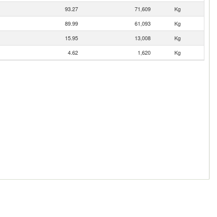
93.27
71,609
Kg
89.99
61,093
Kg
15.95
13,008
Kg
4.62
1,620
Kg