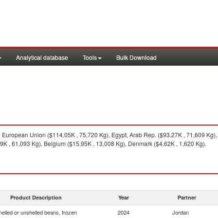
Analytical database
Tools
Bulk Download
European Union ($114.05K , 75,720 Kg), Egypt, Arab Rep. ($93.27K , 71,609 Kg),
99K , 61,093 Kg), Belgium ($15.95K , 13,008 Kg), Denmark ($4.62K , 1,620 Kg).
Product Description
Year
Partner
helled or unshelled beans, frozen
2024
Jordan