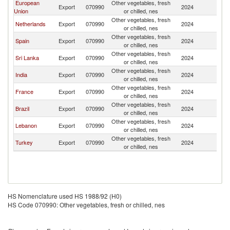
European
Other vegetables, fresh
Export
070990
2024
J
Union
or chilled, nes
Other vegetables, fresh
Netherlands
Export
070990
2024
J
or chilled, nes
Other vegetables, fresh
Spain
Export
070990
2024
J
or chilled, nes
Other vegetables, fresh
Sri Lanka
Export
070990
2024
J
or chilled, nes
Other vegetables, fresh
India
Export
070990
2024
J
or chilled, nes
Other vegetables, fresh
France
Export
070990
2024
J
or chilled, nes
Other vegetables, fresh
Brazil
Export
070990
2024
J
or chilled, nes
Other vegetables, fresh
Lebanon
Export
070990
2024
J
or chilled, nes
Other vegetables, fresh
Turkey
Export
070990
2024
J
or chilled, nes
HS Nomenclature used HS 1988/92 (H0)
HS Code 070990: Other vegetables, fresh or chilled, nes