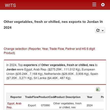
Togg
WITS
Toggle
navig
navigation
in
Other vegetables, fresh or chilled, nes exports to Jordan
2024
Change selection (Reporter, Year, Trade Flow, Partner and HS 6 digit
Product)
In 2024, Top
exporters
of
Other vegetables, fresh or chilled, nes
to
Jordan
were Egypt, Arab Rep. ($275.29K , 111,012 Kg), European
Union ($35.24K , 7,168 Kg), Netherlands ($26.60K , 3,906 Kg), Spain
($7.35K , 3,271 Kg), Sri Lanka ($4.46K , 487 Kg).
Other vegetables, fresh or chilled, nes imports by country in 2024
Reporter
TradeFlow
ProductCode
Product Description
Year
Partne
Egypt, Arab
Other vegetables, fresh
Export
070990
2024
J
Rep.
or chilled, nes