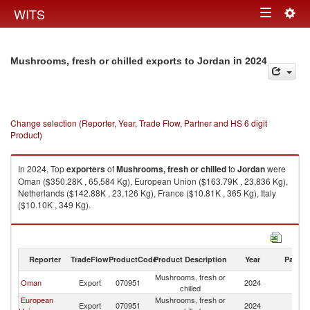
Togg
WITS
Toggle
navig
navigation
in 2024
Mushrooms, fresh or chilled exports to Jordan
Change selection (Reporter, Year, Trade Flow, Partner and HS 6 digit
Product)
In 2024, Top
exporters
of
Mushrooms, fresh or chilled
to
Jordan
were
Oman ($350.28K , 65,584 Kg), European Union ($163.79K , 23,836 Kg),
Netherlands ($142.88K , 23,126 Kg), France ($10.81K , 365 Kg), Italy
($10.10K , 349 Kg).
Mushrooms, fresh or chilled imports by country in 2024
Reporter
TradeFlow
ProductCode
Product Description
Year
Partne
Mushrooms, fresh or
Oman
Export
070951
2024
J
chilled
European
Mushrooms, fresh or
Export
070951
2024
J