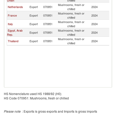
Union
chilled
Mushrooms, fresh or
Netherlands
Export
070951
2024
J
chilled
Mushrooms, fresh or
France
Export
070951
2024
J
chilled
Mushrooms, fresh or
Italy
Export
070951
2024
J
chilled
Egypt, Arab
Mushrooms, fresh or
Export
070951
2024
J
Rep.
chilled
Mushrooms, fresh or
Thailand
Export
070951
2024
J
chilled
HS Nomenclature used HS 1988/92 (H0)
HS Code 070951: Mushrooms, fresh or chilled
Please note
: Exports is gross exports and Imports is gross imports