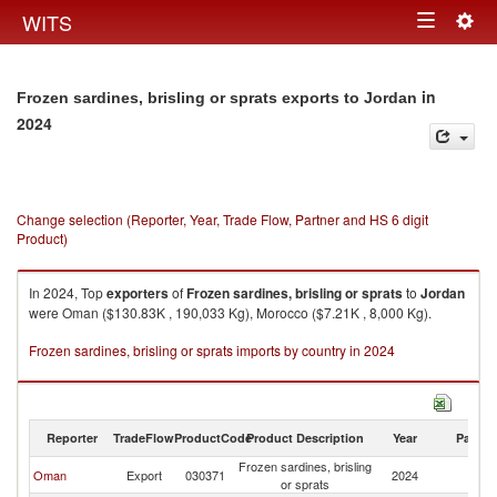
Togg
WITS
Toggle
navig
navigation
in
Frozen sardines, brisling or sprats exports to Jordan
2024
Change selection (Reporter, Year, Trade Flow, Partner and HS 6 digit
Product)
In 2024, Top
exporters
of
Frozen sardines, brisling or sprats
to
Jordan
were Oman ($130.83K , 190,033 Kg), Morocco ($7.21K , 8,000 Kg).
Frozen sardines, brisling or sprats imports by country in 2024
Reporter
TradeFlow
ProductCode
Product Description
Year
Partne
Frozen sardines, brisling
Oman
Export
030371
2024
J
or sprats