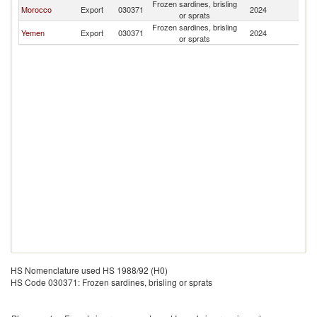
Frozen sardines, brisling
Morocco
Export
030371
2024
J
or sprats
Frozen sardines, brisling
Yemen
Export
030371
2024
J
or sprats
HS Nomenclature used HS 1988/92 (H0)
HS Code 030371: Frozen sardines, brisling or sprats