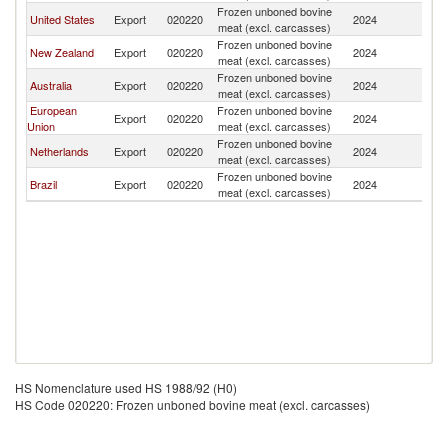
Frozen unboned bovine
United States
Export
020220
2024
J
meat (excl. carcasses)
Frozen unboned bovine
New Zealand
Export
020220
2024
J
meat (excl. carcasses)
Frozen unboned bovine
Australia
Export
020220
2024
J
meat (excl. carcasses)
European
Frozen unboned bovine
Export
020220
2024
J
Union
meat (excl. carcasses)
Frozen unboned bovine
Netherlands
Export
020220
2024
J
meat (excl. carcasses)
Frozen unboned bovine
Brazil
Export
020220
2024
J
meat (excl. carcasses)
HS Nomenclature used HS 1988/92 (H0)
HS Code 020220: Frozen unboned bovine meat (excl. carcasses)