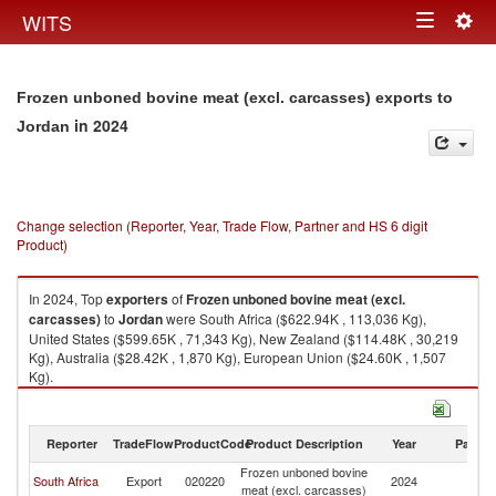
Togg
WITS
Toggle
navig
navigation
Frozen unboned bovine meat (excl. carcasses) exports to
in 2024
Jordan
Change selection (Reporter, Year, Trade Flow, Partner and HS 6 digit
Product)
In 2024, Top
exporters
of
Frozen unboned bovine meat (excl.
carcasses)
to
Jordan
were South Africa ($622.94K , 113,036 Kg),
United States ($599.65K , 71,343 Kg), New Zealand ($114.48K , 30,219
Kg), Australia ($28.42K , 1,870 Kg), European Union ($24.60K , 1,507
Kg).
Frozen unboned bovine meat (excl. carcasses) imports by country in
2024
Reporter
TradeFlow
ProductCode
Product Description
Year
Partne
Frozen unboned bovine
South Africa
Export
020220
2024
J
meat (excl. carcasses)