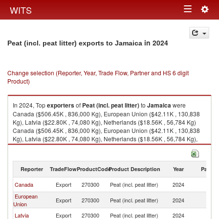
Togg
WITS
Toggle
navig
navigation
in 2024
Peat (incl. peat litter) exports to Jamaica
Change selection (Reporter, Year, Trade Flow, Partner and HS 6 digit
Product)
In 2024, Top
exporters
of
Peat (incl. peat litter)
to
Jamaica
were
Canada ($506.45K , 836,000 Kg), European Union ($42.11K , 130,838
Kg), Latvia ($22.80K , 74,080 Kg), Netherlands ($18.56K , 56,784 Kg)
Canada ($506.45K , 836,000 Kg), European Union ($42.11K , 130,838
Kg), Latvia ($22.80K , 74,080 Kg), Netherlands ($18.56K , 56,784 Kg),
Trinidad and Tobago ($0.28K , 852 Kg).
Peat (incl. peat litter) imports by country in 2024
Reporter
TradeFlow
ProductCode
Product Description
Year
Partne
Canada
Export
270300
Peat (incl. peat litter)
2024
J
European
Export
270300
Peat (incl. peat litter)
2024
J
Union
Latvia
Export
270300
Peat (incl. peat litter)
2024
J