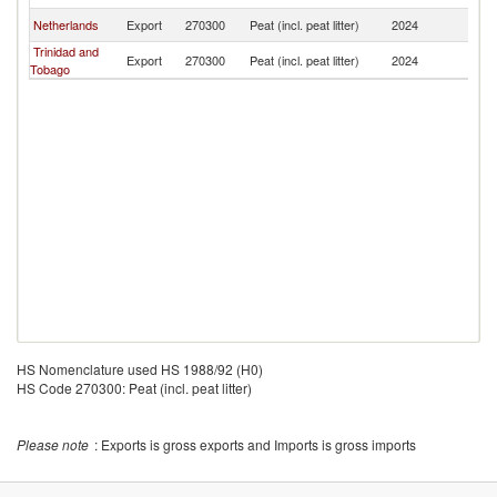
Netherlands
Export
270300
Peat (incl. peat litter)
2024
J
Trinidad and
Export
270300
Peat (incl. peat litter)
2024
J
Tobago
HS Nomenclature used HS 1988/92 (H0)
HS Code 270300: Peat (incl. peat litter)
Please note
: Exports is gross exports and Imports is gross imports