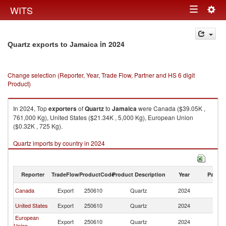
Togg
WITS
Toggle
navig
navigation
in 2024
Quartz exports to Jamaica
Change selection (Reporter, Year, Trade Flow, Partner and HS 6 digit
Product)
In 2024, Top
exporters
of
Quartz
to
Jamaica
were Canada ($39.05K ,
761,000 Kg), United States ($21.34K , 5,000 Kg), European Union
($0.32K , 725 Kg).
Quartz imports by country in 2024
Reporter
TradeFlow
ProductCode
Product Description
Year
Partne
Canada
Export
250610
Quartz
2024
J
United States
Export
250610
Quartz
2024
J
European
Export
250610
Quartz
2024
J
Union