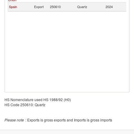
Spain
Export
250610
Quartz
2024
J
HS Nomenclature used HS 1988/92 (H0)
HS Code 250610: Quartz
Please note
: Exports is gross exports and Imports is gross imports