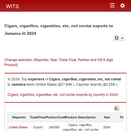
Togg
WITS
Toggle
navig
navigation
Cigars, cigarillos, cigarettes, etc, not contai exports to
in 2024
Jamaica
Change selection (Reporter, Year, Trade Flow, Partner and HS 6 digit
Product)
In 2024, Top
exporters
of
Cigars, cigarillos, cigarettes, etc, not contai
to
Jamaica
were United States ($27.64K ), Cayman Islands ($0.25K ).
Cigars, cigarillos, cigarettes, etc, not contai imports by country in 2024
Reporter
TradeFlow
ProductCode
Product Description
Year
Partne
Cigars, cigarillos,
United States
Export
240290
2024
J
cigarettes, etc, not contai