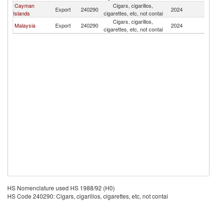
Cayman
Cigars, cigarillos,
Export
240290
2024
J
Islands
cigarettes, etc, not contai
Cigars, cigarillos,
Malaysia
Export
240290
2024
J
cigarettes, etc, not contai
HS Nomenclature used HS 1988/92 (H0)
HS Code 240290: Cigars, cigarillos, cigarettes, etc, not contai