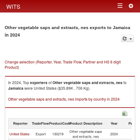
Togg
WITS
Toggle
navig
navigation
Other vegetable saps and extracts, nes exports to Jamaica
in 2024
Change selection (Reporter, Year, Trade Flow, Partner and HS 6 digit
Product)
In 2024, Top
exporters
of
Other vegetable saps and extracts, nes
to
Jamaica
were United States ($35.89K , 706 Kg).
Other vegetable saps and extracts, nes imports by country in 2024
Reporter
TradeFlow
ProductCode
Product Description
Year
Partne
Other vegetable saps
United States
Export
130219
2024
J
and extracts, nes