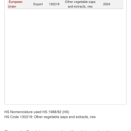
European
Other vegetable saps
Export
130219
2024
J
Union
and extracts, nes
HS Nomenclature used HS 1988/92 (H0)
HS Code 130219: Other vegetable saps and extracts, nes