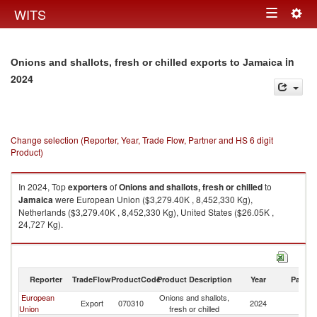
Togg
WITS
Toggle
navig
navigation
in
Onions and shallots, fresh or chilled exports to Jamaica
2024
Change selection (Reporter, Year, Trade Flow, Partner and HS 6 digit
Product)
In 2024, Top
exporters
of
Onions and shallots, fresh or chilled
to
Jamaica
were European Union ($3,279.40K , 8,452,330 Kg),
Netherlands ($3,279.40K , 8,452,330 Kg), United States ($26.05K ,
24,727 Kg).
Onions and shallots, fresh or chilled imports by country in 2024
Reporter
TradeFlow
ProductCode
Product Description
Year
Partne
European
Onions and shallots,
Export
070310
2024
J
Union
fresh or chilled