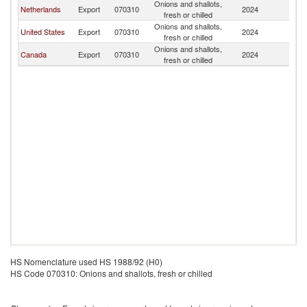
Onions and shallots,
Netherlands
Export
070310
2024
J
fresh or chilled
Onions and shallots,
United States
Export
070310
2024
J
fresh or chilled
Onions and shallots,
Canada
Export
070310
2024
J
fresh or chilled
HS Nomenclature used HS 1988/92 (H0)
HS Code 070310: Onions and shallots, fresh or chilled