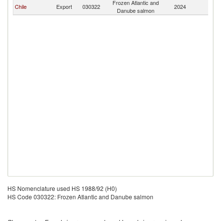
Frozen Atlantic and
Chile
Export
030322
2024
J
Danube salmon
HS Nomenclature used HS 1988/92 (H0)
HS Code 030322: Frozen Atlantic and Danube salmon