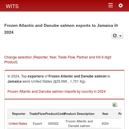
Togg
WITS
Toggle
navig
navigation
in
Frozen Atlantic and Danube salmon exports to Jamaica
2024
Change selection (Reporter, Year, Trade Flow, Partner and HS 6 digit
Product)
In 2024, Top
exporters
of
Frozen Atlantic and Danube salmon
to
Jamaica
were United States ($29.06K , 1,701 Kg).
Frozen Atlantic and Danube salmon imports by country in 2024
Reporter
TradeFlow
ProductCode
Product Description
Year
Partne
Frozen Atlantic and
United States
Export
030322
2024
J
Danube salmon