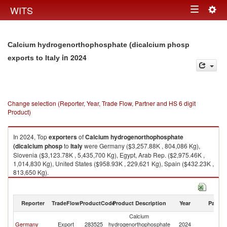
Togg
WITS
Toggle
navig
navigation
Calcium hydrogenorthophosphate (dicalcium phosp
in 2024
exports to Italy
Change selection (Reporter, Year, Trade Flow, Partner and HS 6 digit
Product)
In 2024, Top
exporters
of
Calcium hydrogenorthophosphate
(dicalcium phosp
to
Italy
were Germany ($3,257.88K , 804,086 Kg),
Slovenia ($3,123.78K , 5,435,700 Kg), Egypt, Arab Rep. ($2,975.46K ,
1,014,830 Kg), United States ($958.93K , 229,621 Kg), Spain ($432.23K ,
813,650 Kg).
Calcium hydrogenorthophosphate (dicalcium phosp imports by country
in 2024
Reporter
TradeFlow
ProductCode
Product Description
Year
Partne
Calcium
Germany
Export
283525
hydrogenorthophosphate
2024
It