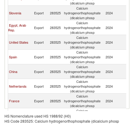
(dicalcium phosp
Calcium
Slovenia
Export
283525
hydrogenorthophosphate
2024
It
(dicalcium phosp
Calcium
Egypt, Arab
Export
283525
hydrogenorthophosphate
2024
It
Rep.
(dicalcium phosp
Calcium
United States
Export
283525
hydrogenorthophosphate
2024
It
(dicalcium phosp
Calcium
Spain
Export
283525
hydrogenorthophosphate
2024
It
(dicalcium phosp
Calcium
China
Export
283525
hydrogenorthophosphate
2024
It
(dicalcium phosp
Calcium
Netherlands
Export
283525
hydrogenorthophosphate
2024
It
(dicalcium phosp
Calcium
France
Export
283525
hydrogenorthophosphate
2024
It
(dicalcium phosp
Calcium
United
Export
283525
hydrogenorthophosphate
2024
It
HS Nomenclature used HS 1988/92 (H0)
Kingdom
(dicalcium phosp
HS Code 283525: Calcium hydrogenorthophosphate (dicalcium phosp
Calcium
India
Export
283525
hydrogenorthophosphate
2024
It