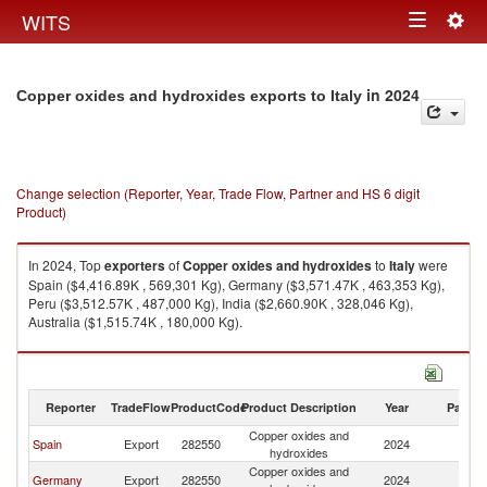
Togg
WITS
Toggle
navig
navigation
in 2024
Copper oxides and hydroxides exports to Italy
Change selection (Reporter, Year, Trade Flow, Partner and HS 6 digit
Product)
In 2024, Top
exporters
of
Copper oxides and hydroxides
to
Italy
were
Spain ($4,416.89K , 569,301 Kg), Germany ($3,571.47K , 463,353 Kg),
Peru ($3,512.57K , 487,000 Kg), India ($2,660.90K , 328,046 Kg),
Australia ($1,515.74K , 180,000 Kg).
Copper oxides and hydroxides imports by country in 2024
Reporter
TradeFlow
ProductCode
Product Description
Year
Partne
Copper oxides and
Spain
Export
282550
2024
It
hydroxides
Copper oxides and
Germany
Export
282550
2024
It