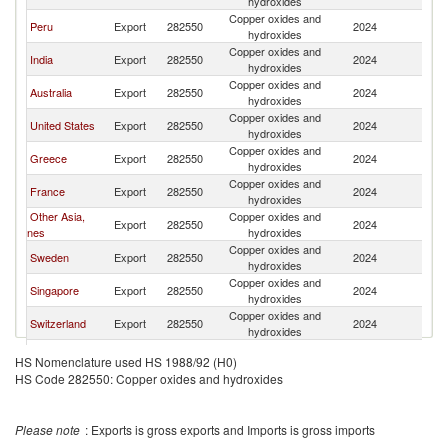
hydroxides
Copper oxides and
Peru
Export
282550
2024
It
hydroxides
Copper oxides and
India
Export
282550
2024
It
hydroxides
Copper oxides and
Australia
Export
282550
2024
It
hydroxides
Copper oxides and
United States
Export
282550
2024
It
hydroxides
Copper oxides and
Greece
Export
282550
2024
It
hydroxides
Copper oxides and
France
Export
282550
2024
It
hydroxides
Other Asia,
Copper oxides and
Export
282550
2024
It
nes
hydroxides
Copper oxides and
Sweden
Export
282550
2024
It
hydroxides
Copper oxides and
Singapore
Export
282550
2024
It
hydroxides
Copper oxides and
Switzerland
Export
282550
2024
It
hydroxides
Copper oxides and
Belgium
Export
282550
2024
It
HS Nomenclature used HS 1988/92 (H0)
hydroxides
HS Code 282550: Copper oxides and hydroxides
Copper oxides and
Netherlands
Export
282550
2024
It
hydroxides
United
Copper oxides and
Export
282550
2024
It
Please note
: Exports is gross exports and Imports is gross imports
Kingdom
hydroxides
Copper oxides and