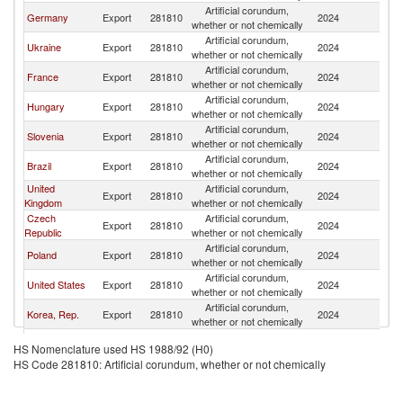
Artificial corundum,
Germany
Export
281810
2024
It
whether or not chemically
Artificial corundum,
Ukraine
Export
281810
2024
It
whether or not chemically
Artificial corundum,
France
Export
281810
2024
It
whether or not chemically
Artificial corundum,
Hungary
Export
281810
2024
It
whether or not chemically
Artificial corundum,
Slovenia
Export
281810
2024
It
whether or not chemically
Artificial corundum,
Brazil
Export
281810
2024
It
whether or not chemically
United
Artificial corundum,
Export
281810
2024
It
Kingdom
whether or not chemically
Czech
Artificial corundum,
Export
281810
2024
It
Republic
whether or not chemically
Artificial corundum,
Poland
Export
281810
2024
It
whether or not chemically
Artificial corundum,
United States
Export
281810
2024
It
whether or not chemically
Artificial corundum,
Korea, Rep.
Export
281810
2024
It
whether or not chemically
Artificial corundum,
Spain
Export
281810
2024
It
HS Nomenclature used HS 1988/92 (H0)
whether or not chemically
HS Code 281810: Artificial corundum, whether or not chemically
Artificial corundum,
India
Export
281810
2024
It
whether or not chemically
Artificial corundum,