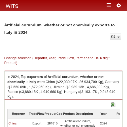
Togg
WITS
Toggle
navig
navigation
Artificial corundum, whether or not chemically exports to
in 2024
Italy
Change selection (Reporter, Year, Trade Flow, Partner and HS 6 digit
Product)
In 2024, Top
exporters
of
Artificial corundum, whether or not
chemically
to
Italy
were China ($22,939.97K , 26,934,700 Kg), Germany
($7,550.09K , 1,672,260 Kg), Ukraine ($3,989.13K , 4,686,000 Kg),
France ($3,880.18K , 4,940,660 Kg), Hungary ($3,193.17K , 2,948,940
Kg).
Artificial corundum, whether or not chemically imports by country in 2024
Reporter
TradeFlow
ProductCode
Product Description
Year
Partne
Artificial corundum,
China
Export
281810
2024
It
whether or not chemically