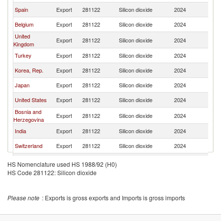
Spain
Export
281122
Silicon dioxide
2024
It
Belgium
Export
281122
Silicon dioxide
2024
It
United
Export
281122
Silicon dioxide
2024
It
Kingdom
Turkey
Export
281122
Silicon dioxide
2024
It
Korea, Rep.
Export
281122
Silicon dioxide
2024
It
Japan
Export
281122
Silicon dioxide
2024
It
United States
Export
281122
Silicon dioxide
2024
It
Bosnia and
Export
281122
Silicon dioxide
2024
It
Herzegovina
India
Export
281122
Silicon dioxide
2024
It
Switzerland
Export
281122
Silicon dioxide
2024
It
Poland
Export
281122
Silicon dioxide
2024
It
HS Nomenclature used HS 1988/92 (H0)
HS Code 281122: Silicon dioxide
Austria
Export
281122
Silicon dioxide
2024
It
Ukraine
Export
281122
Silicon dioxide
2024
It
Please note
: Exports is gross exports and Imports is gross imports
Norway
Export
281122
Silicon dioxide
2024
It
Sweden
Export
281122
Silicon dioxide
2024
It