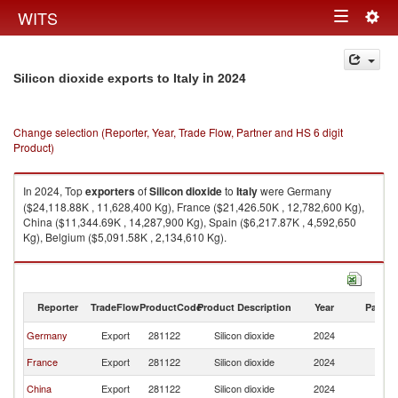
Togg
WITS
Toggle
navig
navigation
in 2024
Silicon dioxide exports to Italy
Change selection (Reporter, Year, Trade Flow, Partner and HS 6 digit
Product)
In 2024, Top
exporters
of
Silicon dioxide
to
Italy
were Germany
($24,118.88K , 11,628,400 Kg), France ($21,426.50K , 12,782,600 Kg),
China ($11,344.69K , 14,287,900 Kg), Spain ($6,217.87K , 4,592,650
Kg), Belgium ($5,091.58K , 2,134,610 Kg).
Silicon dioxide imports by country in 2024
Reporter
TradeFlow
ProductCode
Product Description
Year
Partne
Germany
Export
281122
Silicon dioxide
2024
It
France
Export
281122
Silicon dioxide
2024
It
China
Export
281122
Silicon dioxide
2024
It