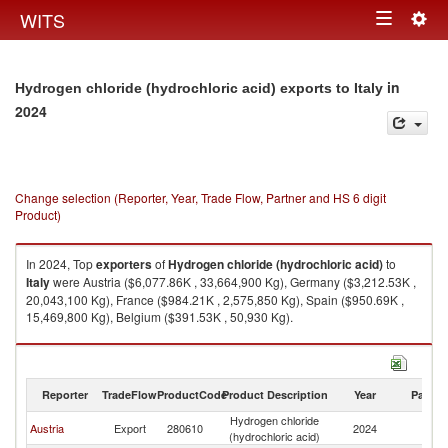
Togg
WITS
Toggle
navig
navigation
in
Hydrogen chloride (hydrochloric acid) exports to Italy
2024
Change selection (Reporter, Year, Trade Flow, Partner and HS 6 digit
Product)
In 2024, Top
exporters
of
Hydrogen chloride (hydrochloric acid)
to
Italy
were Austria ($6,077.86K , 33,664,900 Kg), Germany ($3,212.53K ,
20,043,100 Kg), France ($984.21K , 2,575,850 Kg), Spain ($950.69K ,
15,469,800 Kg), Belgium ($391.53K , 50,930 Kg).
Hydrogen chloride (hydrochloric acid) imports by country in 2024
Reporter
TradeFlow
ProductCode
Product Description
Year
Partne
Hydrogen chloride
Austria
Export
280610
2024
It
(hydrochloric acid)