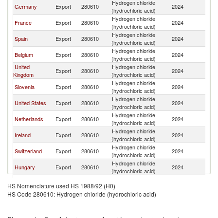
Hydrogen chloride
Germany
Export
280610
2024
It
(hydrochloric acid)
Hydrogen chloride
France
Export
280610
2024
It
(hydrochloric acid)
Hydrogen chloride
Spain
Export
280610
2024
It
(hydrochloric acid)
Hydrogen chloride
Belgium
Export
280610
2024
It
(hydrochloric acid)
United
Hydrogen chloride
Export
280610
2024
It
Kingdom
(hydrochloric acid)
Hydrogen chloride
Slovenia
Export
280610
2024
It
(hydrochloric acid)
Hydrogen chloride
United States
Export
280610
2024
It
(hydrochloric acid)
Hydrogen chloride
Netherlands
Export
280610
2024
It
(hydrochloric acid)
Hydrogen chloride
Ireland
Export
280610
2024
It
(hydrochloric acid)
Hydrogen chloride
Switzerland
Export
280610
2024
It
(hydrochloric acid)
Hydrogen chloride
Hungary
Export
280610
2024
It
(hydrochloric acid)
Czech
Hydrogen chloride
Export
280610
2024
It
HS Nomenclature used HS 1988/92 (H0)
Republic
(hydrochloric acid)
HS Code 280610: Hydrogen chloride (hydrochloric acid)
Hydrogen chloride
Romania
Export
280610
2024
It
(hydrochloric acid)
Hydrogen chloride
Poland
Export
280610
2024
It