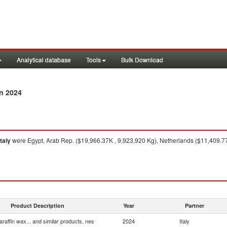
Analytical database
Tools
Bulk Download
n 2024
Italy
were Egypt, Arab Rep. ($19,966.37K , 9,923,920 Kg), Netherlands ($11,409.7
Product Description
Year
Partner
araffin wax... and similar products, nes
2024
Italy