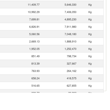
11,409.77
5,646,330
Kg
10,992.29
7,406,050
Kg
7,699.81
4,895,230
Kg
6,826.91
7,911,980
Kg
5,060.56
7,048,180
Kg
2,669.13
1,888,910
Kg
1,952.05
1,252,470
Kg
851.49
798,734
Kg
813.39
327,667
Kg
763.93
264,162
Kg
658.24
418,575
Kg
516.65
627,855
Kg
228.72
29,892
Kg
155.21
25,590
Kg
66.72
4,102
Kg