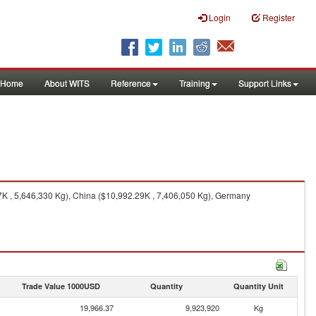
Login
Register
Home
About WITS
Reference
Training
Support Links
7K , 5,646,330 Kg), China ($10,992.29K , 7,406,050 Kg), Germany
Trade Value 1000USD
Quantity
Quantity Unit
19,966.37
9,923,920
Kg