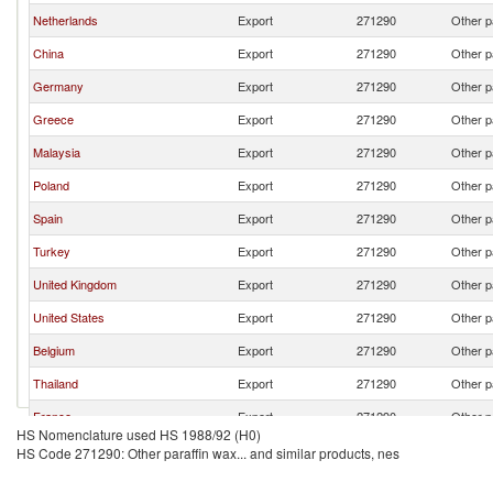
Netherlands
Export
271290
Other p
China
Export
271290
Other p
Germany
Export
271290
Other p
Greece
Export
271290
Other p
Malaysia
Export
271290
Other p
Poland
Export
271290
Other p
Spain
Export
271290
Other p
Turkey
Export
271290
Other p
United Kingdom
Export
271290
Other p
United States
Export
271290
Other p
Belgium
Export
271290
Other p
Thailand
Export
271290
Other p
France
Export
271290
Other p
HS Nomenclature used HS 1988/92 (H0)
South Africa
Export
271290
Other p
HS Code 271290: Other paraffin wax... and similar products, nes
Portugal
Export
271290
Other p