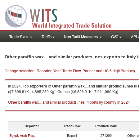
Trade Stats
Tariffs
Non-Tariff Measures
GVC
API
i
Other paraffin wax... and similar products, nes exports to Italy
Change selection (Reporter, Year, Trade Flow, Partner and HS 6 digit Product)
In 2024, Top
exporters
of
Other paraffin wax... and similar products, nes
to
($7,699.81K , 4,895,230 Kg), Greece ($6,826.91K , 7,911,980 Kg).
Other paraffin wax... and similar products, nes imports by country in 2024
Reporter
TradeFlow
ProductCode
Egypt, Arab Rep.
Export
271290
Other p