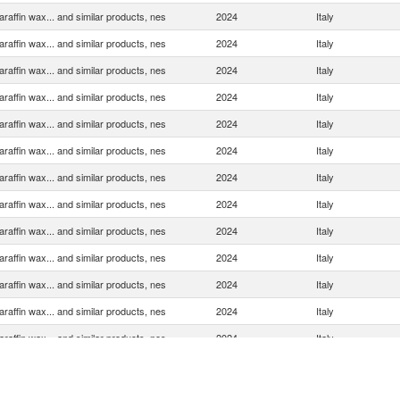
araffin wax... and similar products, nes
2024
Italy
araffin wax... and similar products, nes
2024
Italy
araffin wax... and similar products, nes
2024
Italy
araffin wax... and similar products, nes
2024
Italy
araffin wax... and similar products, nes
2024
Italy
araffin wax... and similar products, nes
2024
Italy
araffin wax... and similar products, nes
2024
Italy
araffin wax... and similar products, nes
2024
Italy
araffin wax... and similar products, nes
2024
Italy
araffin wax... and similar products, nes
2024
Italy
araffin wax... and similar products, nes
2024
Italy
araffin wax... and similar products, nes
2024
Italy
araffin wax... and similar products, nes
2024
Italy
araffin wax... and similar products, nes
2024
Italy
araffin wax... and similar products, nes
2024
Italy