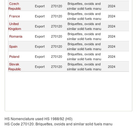
Czech
Briquettes, ovoids and
Export
270120
2024
It
Republic
similar solid fuels manu
Briquettes, ovoids and
France
Export
270120
2024
It
similar solid fuels manu
United
Briquettes, ovoids and
Export
270120
2024
It
Kingdom
similar solid fuels manu
Briquettes, ovoids and
Romania
Export
270120
2024
It
similar solid fuels manu
Briquettes, ovoids and
Spain
Export
270120
2024
It
similar solid fuels manu
Briquettes, ovoids and
Poland
Export
270120
2024
It
similar solid fuels manu
Slovak
Briquettes, ovoids and
Export
270120
2024
It
Republic
similar solid fuels manu
HS Nomenclature used HS 1988/92 (H0)
HS Code 270120: Briquettes, ovoids and similar solid fuels manu