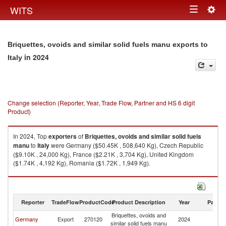
Togg
WITS
Toggle
navig
navigation
Briquettes, ovoids and similar solid fuels manu exports to
in 2024
Italy
Change selection (Reporter, Year, Trade Flow, Partner and HS 6 digit
Product)
In 2024, Top
exporters
of
Briquettes, ovoids and similar solid fuels
manu
to
Italy
were Germany ($50.45K , 508,640 Kg), Czech Republic
($9.10K , 24,000 Kg), France ($2.21K , 3,704 Kg), United Kingdom
($1.74K , 4,192 Kg), Romania ($1.72K , 1,949 Kg).
Briquettes, ovoids and similar solid fuels manu imports by country in
2024
Reporter
TradeFlow
ProductCode
Product Description
Year
Partne
Briquettes, ovoids and
Germany
Export
270120
2024
It
similar solid fuels manu