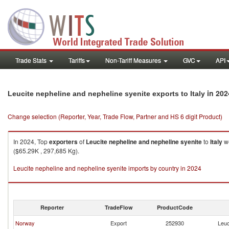
Trade Stats
Tariffs
Non-Tariff Measures
GVC
API
in 202
Leucite nepheline and nepheline syenite exports to Italy
Change selection (Reporter, Year, Trade Flow, Partner and HS 6 digit Product)
In 2024, Top
exporters
of
Leucite nepheline and nepheline syenite
to
Italy
we
($65.29K , 297,685 Kg).
Leucite nepheline and nepheline syenite imports by country in 2024
Reporter
TradeFlow
ProductCode
Norway
Export
252930
Leuc