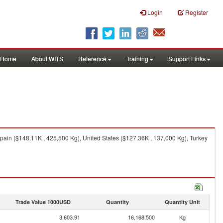
Login
Register
Home
About WITS
Reference
Training
Support Links
ain ($148.11K , 425,500 Kg), United States ($127.36K , 137,000 Kg), Turkey
Trade Value 1000USD
Quantity
Quantity Unit
3,603.91
16,168,500
Kg