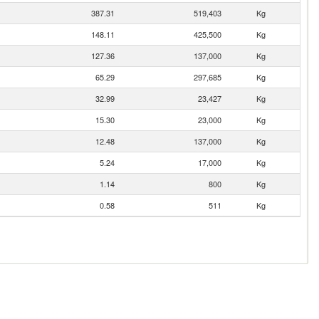
387.31
519,403
Kg
148.11
425,500
Kg
127.36
137,000
Kg
65.29
297,685
Kg
32.99
23,427
Kg
15.30
23,000
Kg
12.48
137,000
Kg
5.24
17,000
Kg
1.14
800
Kg
0.58
511
Kg