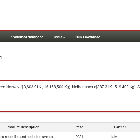
Analytical database
Tools
Bulk Download
4
re Norway ($3,603.91K , 16,168,500 Kg), Netherlands ($387.31K , 519,403 Kg), Sp
Product Description
Year
Partner
ite nepheline and nepheline syenite
2024
Italy