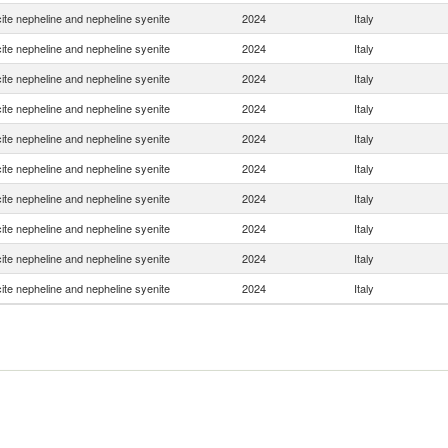
ite nepheline and nepheline syenite
2024
Italy
ite nepheline and nepheline syenite
2024
Italy
ite nepheline and nepheline syenite
2024
Italy
ite nepheline and nepheline syenite
2024
Italy
ite nepheline and nepheline syenite
2024
Italy
ite nepheline and nepheline syenite
2024
Italy
ite nepheline and nepheline syenite
2024
Italy
ite nepheline and nepheline syenite
2024
Italy
ite nepheline and nepheline syenite
2024
Italy
ite nepheline and nepheline syenite
2024
Italy