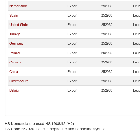
Netherlands
Export
252930
Leuc
Spain
Export
252930
Leuc
United States
Export
252930
Leuc
Turkey
Export
252930
Leuc
Germany
Export
252930
Leuc
Poland
Export
252930
Leuc
Canada
Export
252930
Leuc
China
Export
252930
Leuc
Luxembourg
Export
252930
Leuc
Belgium
Export
252930
Leuc
HS Nomenclature used HS 1988/92 (H0)
HS Code 252930: Leucite nepheline and nepheline syenite