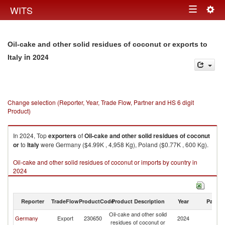
Togg
WITS
Toggle
navig
navigation
Oil-cake and other solid residues of coconut or exports to
in 2024
Italy
Change selection (Reporter, Year, Trade Flow, Partner and HS 6 digit
Product)
In 2024, Top
exporters
of
Oil-cake and other solid residues of coconut
or
to
Italy
were Germany ($4.99K , 4,958 Kg), Poland ($0.77K , 600 Kg).
Oil-cake and other solid residues of coconut or imports by country in
2024
Reporter
TradeFlow
ProductCode
Product Description
Year
Partne
Oil-cake and other solid
Germany
Export
230650
2024
It
residues of coconut or