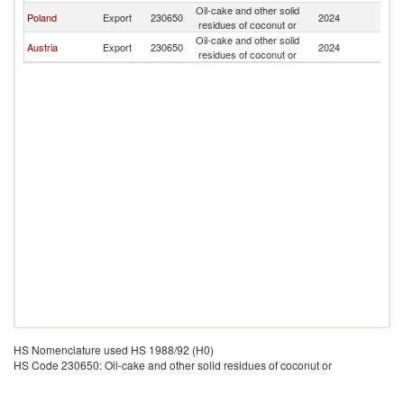
Oil-cake and other solid
Poland
Export
230650
2024
It
residues of coconut or
Oil-cake and other solid
Austria
Export
230650
2024
It
residues of coconut or
HS Nomenclature used HS 1988/92 (H0)
HS Code 230650: Oil-cake and other solid residues of coconut or