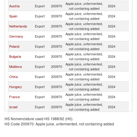
Apple juice, unfermented,
Austria
Export
200970
2024
It
not containing added
Apple juice, unfermented,
Spain
Export
200970
2024
It
not containing added
Apple juice, unfermented,
Netherlands
Export
200970
2024
It
not containing added
Apple juice, unfermented,
Germany
Export
200970
2024
It
not containing added
Apple juice, unfermented,
Poland
Export
200970
2024
It
not containing added
Apple juice, unfermented,
Bulgaria
Export
200970
2024
It
not containing added
Apple juice, unfermented,
Moldova
Export
200970
2024
It
not containing added
Apple juice, unfermented,
China
Export
200970
2024
It
not containing added
Apple juice, unfermented,
Hungary
Export
200970
2024
It
not containing added
Apple juice, unfermented,
France
Export
200970
2024
It
not containing added
Apple juice, unfermented,
Israel
Export
200970
2024
It
not containing added
Apple juice, unfermented,
Pakistan
Export
200970
2024
It
HS Nomenclature used HS 1988/92 (H0)
not containing added
HS Code 200970: Apple juice, unfermented, not containing added
Apple juice, unfermented,
Slovenia
Export
200970
2024
It
not containing added
Apple juice, unfermented,