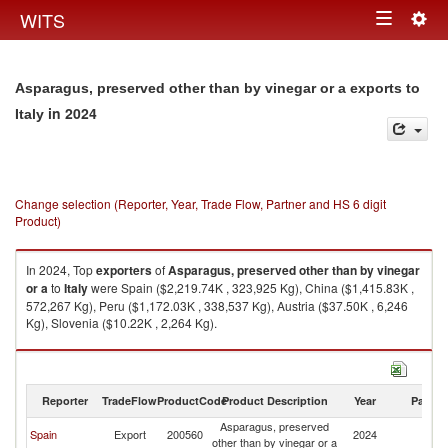
Togg
WITS
Toggle
navig
navigation
Asparagus, preserved other than by vinegar or a exports to
in 2024
Italy
Change selection (Reporter, Year, Trade Flow, Partner and HS 6 digit
Product)
In 2024, Top
exporters
of
Asparagus, preserved other than by vinegar
or a
to
Italy
were Spain ($2,219.74K , 323,925 Kg), China ($1,415.83K ,
572,267 Kg), Peru ($1,172.03K , 338,537 Kg), Austria ($37.50K , 6,246
Kg), Slovenia ($10.22K , 2,264 Kg).
Asparagus, preserved other than by vinegar or a imports by country in
2024
Reporter
TradeFlow
ProductCode
Product Description
Year
Partne
Asparagus, preserved
Spain
Export
200560
2024
It
other than by vinegar or a