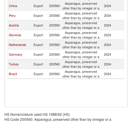
Asparagus, preserved
China
Export
200560
2024
It
other than by vinegar or a
Asparagus, preserved
Peru
Export
200560
2024
It
other than by vinegar or a
Asparagus, preserved
Austria
Export
200560
2024
It
other than by vinegar or a
Asparagus, preserved
Slovenia
Export
200560
2024
It
other than by vinegar or a
Asparagus, preserved
Netherlands
Export
200560
2024
It
other than by vinegar or a
Asparagus, preserved
Germany
Export
200560
2024
It
other than by vinegar or a
Asparagus, preserved
Turkey
Export
200560
2024
It
other than by vinegar or a
Asparagus, preserved
Brazil
Export
200560
2024
It
other than by vinegar or a
HS Nomenclature used HS 1988/92 (H0)
HS Code 200560: Asparagus, preserved other than by vinegar or a