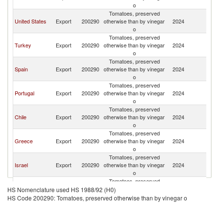
o
Tomatoes, preserved
United States
Export
200290
otherwise than by vinegar
2024
It
o
Tomatoes, preserved
Turkey
Export
200290
otherwise than by vinegar
2024
It
o
Tomatoes, preserved
Spain
Export
200290
otherwise than by vinegar
2024
It
o
Tomatoes, preserved
Portugal
Export
200290
otherwise than by vinegar
2024
It
o
Tomatoes, preserved
Chile
Export
200290
otherwise than by vinegar
2024
It
o
Tomatoes, preserved
Greece
Export
200290
otherwise than by vinegar
2024
It
o
Tomatoes, preserved
Israel
Export
200290
otherwise than by vinegar
2024
It
o
Tomatoes, preserved
Egypt, Arab
Export
200290
otherwise than by vinegar
2024
It
HS Nomenclature used HS 1988/92 (H0)
Rep.
o
HS Code 200290: Tomatoes, preserved otherwise than by vinegar o
Tomatoes, preserved
Germany
Export
200290
otherwise than by vinegar
2024
It