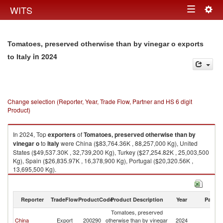
Togg
WITS
Toggle
navig
navigation
Tomatoes, preserved otherwise than by vinegar o exports
in 2024
to Italy
Change selection (Reporter, Year, Trade Flow, Partner and HS 6 digit
Product)
In 2024, Top
exporters
of
Tomatoes, preserved otherwise than by
vinegar o
to
Italy
were China ($83,764.36K , 88,257,000 Kg), United
States ($49,537.30K , 32,739,200 Kg), Turkey ($27,254.82K , 25,003,500
Kg), Spain ($26,835.97K , 16,378,900 Kg), Portugal ($20,320.56K ,
13,695,500 Kg).
Tomatoes, preserved otherwise than by vinegar o imports by country in
2024
Reporter
TradeFlow
ProductCode
Product Description
Year
Partne
Tomatoes, preserved
China
Export
200290
otherwise than by vinegar
2024
It