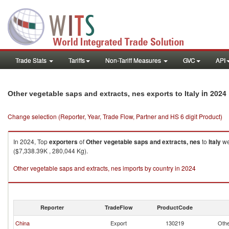
Trade Stats
Tariffs
Non-Tariff Measures
GVC
API
in 2024
Other vegetable saps and extracts, nes exports to Italy
Change selection (Reporter, Year, Trade Flow, Partner and HS 6 digit Product)
In 2024, Top
exporters
of
Other vegetable saps and extracts, nes
to
Italy
we
($7,338.39K , 280,044 Kg).
Other vegetable saps and extracts, nes imports by country in 2024
Reporter
TradeFlow
ProductCode
China
Export
130219
Othe