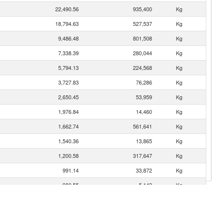
22,490.56
935,400
Kg
18,794.63
527,537
Kg
9,486.48
801,508
Kg
7,338.39
280,044
Kg
5,794.13
224,568
Kg
3,727.83
76,286
Kg
2,650.45
53,959
Kg
1,976.84
14,460
Kg
1,662.74
561,641
Kg
1,540.36
13,865
Kg
1,200.58
317,647
Kg
991.14
33,872
Kg
980.55
5,143
Kg
782.14
55,433
Kg
665.97
11,649
Kg