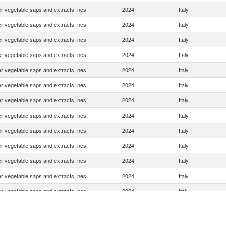
r vegetable saps and extracts, nes
2024
Italy
r vegetable saps and extracts, nes
2024
Italy
r vegetable saps and extracts, nes
2024
Italy
r vegetable saps and extracts, nes
2024
Italy
r vegetable saps and extracts, nes
2024
Italy
r vegetable saps and extracts, nes
2024
Italy
r vegetable saps and extracts, nes
2024
Italy
r vegetable saps and extracts, nes
2024
Italy
r vegetable saps and extracts, nes
2024
Italy
r vegetable saps and extracts, nes
2024
Italy
r vegetable saps and extracts, nes
2024
Italy
r vegetable saps and extracts, nes
2024
Italy
r vegetable saps and extracts, nes
2024
Italy
r vegetable saps and extracts, nes
2024
Italy
r vegetable saps and extracts, nes
2024
Italy