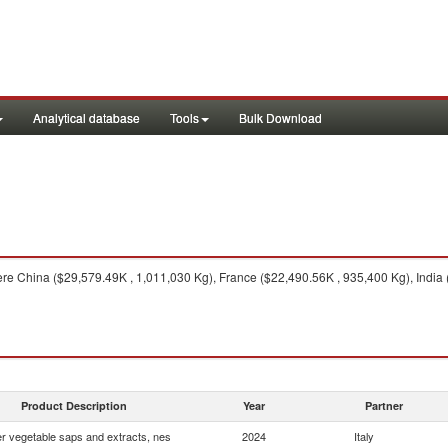
Analytical database
Tools
Bulk Download
re China ($29,579.49K , 1,011,030 Kg), France ($22,490.56K , 935,400 Kg), India
Product Description
Year
Partner
r vegetable saps and extracts, nes
2024
Italy