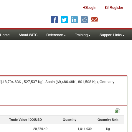
Login
Register
Home
About WITS
Reference
Training
Support Links
 ($18,794.63K , 527,537 Kg), Spain ($9,486.48K , 801,508 Kg), Germany
Trade Value 1000USD
Quantity
Quantity Unit
29,579.49
1,011,030
Kg