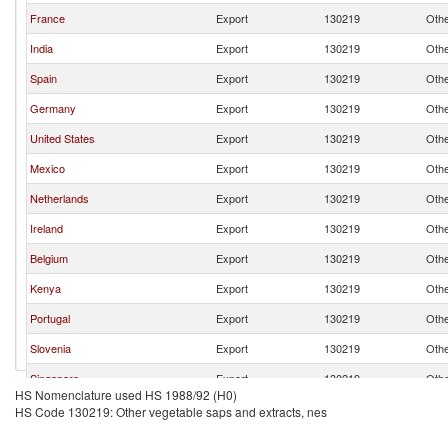
France
Export
130219
Othe
India
Export
130219
Othe
Spain
Export
130219
Othe
Germany
Export
130219
Othe
United States
Export
130219
Othe
Mexico
Export
130219
Othe
Netherlands
Export
130219
Othe
Ireland
Export
130219
Othe
Belgium
Export
130219
Othe
Kenya
Export
130219
Othe
Portugal
Export
130219
Othe
Slovenia
Export
130219
Othe
Singapore
Export
130219
Othe
HS Nomenclature used HS 1988/92 (H0)
Brazil
Export
130219
Othe
HS Code 130219: Other vegetable saps and extracts, nes
Luxembourg
Export
130219
Othe