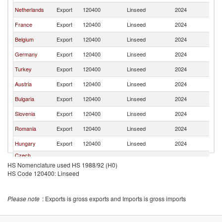
Netherlands
Export
120400
Linseed
2024
It
France
Export
120400
Linseed
2024
It
Belgium
Export
120400
Linseed
2024
It
Germany
Export
120400
Linseed
2024
It
Turkey
Export
120400
Linseed
2024
It
Austria
Export
120400
Linseed
2024
It
Bulgaria
Export
120400
Linseed
2024
It
Slovenia
Export
120400
Linseed
2024
It
Romania
Export
120400
Linseed
2024
It
Hungary
Export
120400
Linseed
2024
It
Czech
Export
120400
Linseed
2024
It
Republic
HS Nomenclature used HS 1988/92 (H0)
HS Code 120400: Linseed
India
Export
120400
Linseed
2024
It
Spain
Export
120400
Linseed
2024
It
Please note
: Exports is gross exports and Imports is gross imports
Croatia
Export
120400
Linseed
2024
It
Slovak
Export
120400
Linseed
2024
It