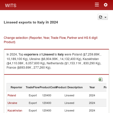
Togg
WITS
Toggle
navig
navigation
in 2024
Linseed exports to Italy
Change selection (Reporter, Year, Trade Flow, Partner and HS 6 digit
Product)
In 2024, Top
exporters
of
Linseed
to
Italy
were Poland ($7,259.89K ,
10,189,100 Kg), Ukraine ($6,904.99K , 14,132,400 Kg), Kazakhstan
($4,110.08K , 6,057,600 Kg), Netherlands ($1,153.11K , 830,290 Kg),
France ($693.69K , 277,260 Kg).
Linseed imports by country in 2024
Reporter
TradeFlow
ProductCode
Product Description
Year
Partne
Poland
Export
120400
Linseed
2024
It
Ukraine
Export
120400
Linseed
2024
It
Kazakhstan
Export
120400
Linseed
2024
It