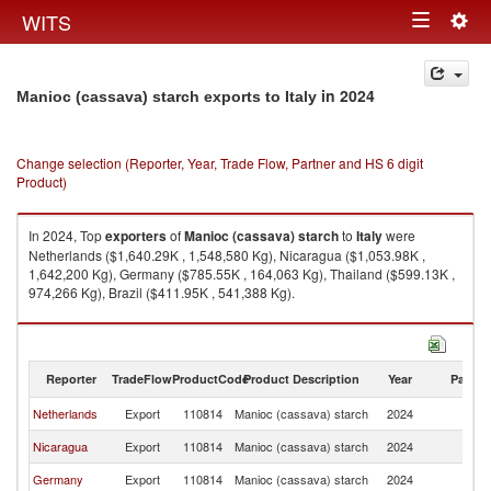
Togg
WITS
Toggle
navig
navigation
in 2024
Manioc (cassava) starch exports to Italy
Change selection (Reporter, Year, Trade Flow, Partner and HS 6 digit
Product)
In 2024, Top
exporters
of
Manioc (cassava) starch
to
Italy
were
Netherlands ($1,640.29K , 1,548,580 Kg), Nicaragua ($1,053.98K ,
1,642,200 Kg), Germany ($785.55K , 164,063 Kg), Thailand ($599.13K ,
974,266 Kg), Brazil ($411.95K , 541,388 Kg).
Manioc (cassava) starch imports by country in 2024
Reporter
TradeFlow
ProductCode
Product Description
Year
Partne
Netherlands
Export
110814
Manioc (cassava) starch
2024
It
Nicaragua
Export
110814
Manioc (cassava) starch
2024
It
Germany
Export
110814
Manioc (cassava) starch
2024
It