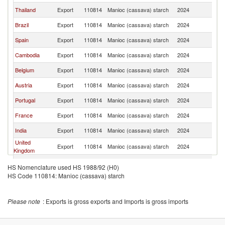
Thailand
Export
110814
Manioc (cassava) starch
2024
It
Brazil
Export
110814
Manioc (cassava) starch
2024
It
Spain
Export
110814
Manioc (cassava) starch
2024
It
Cambodia
Export
110814
Manioc (cassava) starch
2024
It
Belgium
Export
110814
Manioc (cassava) starch
2024
It
Austria
Export
110814
Manioc (cassava) starch
2024
It
Portugal
Export
110814
Manioc (cassava) starch
2024
It
France
Export
110814
Manioc (cassava) starch
2024
It
India
Export
110814
Manioc (cassava) starch
2024
It
United
Export
110814
Manioc (cassava) starch
2024
It
Kingdom
Poland
Export
110814
Manioc (cassava) starch
2024
It
HS Nomenclature used HS 1988/92 (H0)
HS Code 110814: Manioc (cassava) starch
Indonesia
Export
110814
Manioc (cassava) starch
2024
It
Please note
: Exports is gross exports and Imports is gross imports