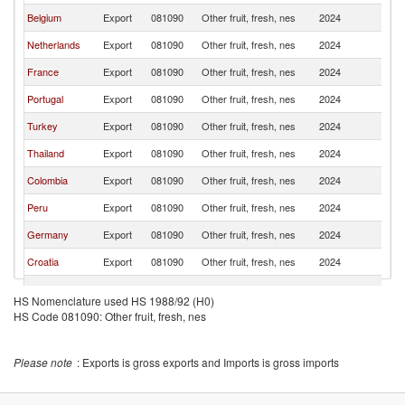
Belgium
Export
081090
Other fruit, fresh, nes
2024
It
Netherlands
Export
081090
Other fruit, fresh, nes
2024
It
France
Export
081090
Other fruit, fresh, nes
2024
It
Portugal
Export
081090
Other fruit, fresh, nes
2024
It
Turkey
Export
081090
Other fruit, fresh, nes
2024
It
Thailand
Export
081090
Other fruit, fresh, nes
2024
It
Colombia
Export
081090
Other fruit, fresh, nes
2024
It
Peru
Export
081090
Other fruit, fresh, nes
2024
It
Germany
Export
081090
Other fruit, fresh, nes
2024
It
Croatia
Export
081090
Other fruit, fresh, nes
2024
It
Argentina
Export
081090
Other fruit, fresh, nes
2024
It
HS Nomenclature used HS 1988/92 (H0)
Egypt, Arab
HS Code 081090: Other fruit, fresh, nes
Export
081090
Other fruit, fresh, nes
2024
It
Rep.
Ecuador
Export
081090
Other fruit, fresh, nes
2024
It
Please note
: Exports is gross exports and Imports is gross imports
Austria
Export
081090
Other fruit, fresh, nes
2024
It
South Africa
Export
081090
Other fruit, fresh, nes
2024
It