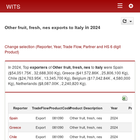
Togg
WITS
Toggle
navig
navigation
in 2024
Other fruit, fresh, nes exports to Italy
Change selection (Reporter, Year, Trade Flow, Partner and HS 6 digit
Product)
In 2024, Top
exporters
of
Other fruit, fresh, nes
to
Italy
were Spain
($54,051.75K , 32,688,300 Kg), Greece ($41,572.86K , 25,806,100 Kg),
Chile ($24,763.95K , 13,345,700 Kg), Belgium ($17,042.84K , 4,580,000
Kg), Netherlands ($8,087.00K , 2,240,820 Kg).
Other fruit, fresh, nes imports by country in 2024
Reporter
TradeFlow
ProductCode
Product Description
Year
Partne
Spain
Export
081090
Other fruit, fresh, nes
2024
It
Greece
Export
081090
Other fruit, fresh, nes
2024
It
Chile
Export
081090
Other fruit, fresh, nes
2024
It