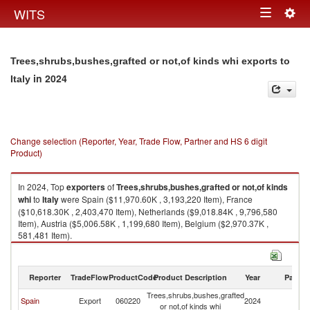
Togg
WITS
Toggle
navig
navigation
Trees,shrubs,bushes,grafted or not,of kinds whi exports to
in 2024
Italy
Change selection (Reporter, Year, Trade Flow, Partner and HS 6 digit
Product)
In 2024, Top
exporters
of
Trees,shrubs,bushes,grafted or not,of kinds
whi
to
Italy
were Spain ($11,970.60K , 3,193,220 Item), France
($10,618.30K , 2,403,470 Item), Netherlands ($9,018.84K , 9,796,580
Item), Austria ($5,006.58K , 1,199,680 Item), Belgium ($2,970.37K ,
581,481 Item).
Trees,shrubs,bushes,grafted or not,of kinds whi imports by country in
2024
Reporter
TradeFlow
ProductCode
Product Description
Year
Partne
Trees,shrubs,bushes,grafted
Spain
Export
060220
2024
It
or not,of kinds whi