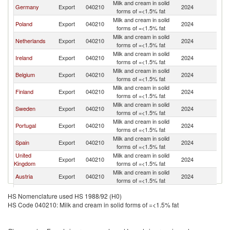
Milk and cream in solid
Germany
Export
040210
2024
It
forms of =<1.5% fat
Milk and cream in solid
Poland
Export
040210
2024
It
forms of =<1.5% fat
Milk and cream in solid
Netherlands
Export
040210
2024
It
forms of =<1.5% fat
Milk and cream in solid
Ireland
Export
040210
2024
It
forms of =<1.5% fat
Milk and cream in solid
Belgium
Export
040210
2024
It
forms of =<1.5% fat
Milk and cream in solid
Finland
Export
040210
2024
It
forms of =<1.5% fat
Milk and cream in solid
Sweden
Export
040210
2024
It
forms of =<1.5% fat
Milk and cream in solid
Portugal
Export
040210
2024
It
forms of =<1.5% fat
Milk and cream in solid
Spain
Export
040210
2024
It
forms of =<1.5% fat
United
Milk and cream in solid
Export
040210
2024
It
Kingdom
forms of =<1.5% fat
Milk and cream in solid
Austria
Export
040210
2024
It
forms of =<1.5% fat
Milk and cream in solid
Greece
Export
040210
2024
It
HS Nomenclature used HS 1988/92 (H0)
forms of =<1.5% fat
HS Code 040210: Milk and cream in solid forms of =<1.5% fat
Milk and cream in solid
Slovenia
Export
040210
2024
It
forms of =<1.5% fat
Slovak
Milk and cream in solid
Export
040210
2024
It