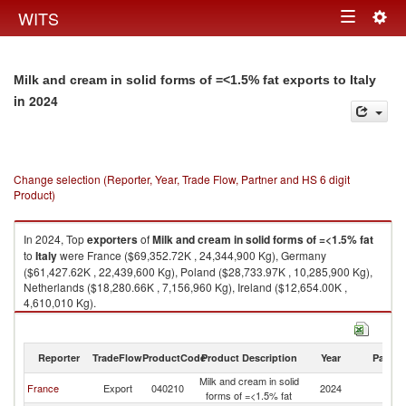
Togg
WITS
Toggle
navig
navigation
Milk and cream in solid forms of =<1.5% fat exports to Italy
in 2024
Change selection (Reporter, Year, Trade Flow, Partner and HS 6 digit
Product)
In 2024, Top
exporters
of
Milk and cream in solid forms of =<1.5% fat
to
Italy
were France ($69,352.72K , 24,344,900 Kg), Germany
($61,427.62K , 22,439,600 Kg), Poland ($28,733.97K , 10,285,900 Kg),
Netherlands ($18,280.66K , 7,156,960 Kg), Ireland ($12,654.00K ,
4,610,010 Kg).
Milk and cream in solid forms of =<1.5% fat imports by country in 2024
Reporter
TradeFlow
ProductCode
Product Description
Year
Partne
Milk and cream in solid
France
Export
040210
2024
It
forms of =<1.5% fat