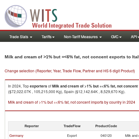
Trade Stats
Tariffs
Non-Tariff Measures
GVC
API
Milk and cream of >1% but =<6% fat, not concent exports to Ita
Change selection (Reporter, Year, Trade Flow, Partner and HS 6 digit Product)
In 2024, Top
exporters
of
Milk and cream of >1% but =<6% fat, not concent
($72,022.07K , 105,215,000 Kg), Spain ($12,142.64K , 8,529,670 Kg).
Milk and cream of >1% but =<6% fat, not concent imports by country in 2024
Reporter
TradeFlow
ProductCode
Germany
Export
040120
Milk and