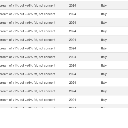
 cream of >1% but =<6% fat, not concent
2024
Italy
 cream of >1% but =<6% fat, not concent
2024
Italy
 cream of >1% but =<6% fat, not concent
2024
Italy
 cream of >1% but =<6% fat, not concent
2024
Italy
 cream of >1% but =<6% fat, not concent
2024
Italy
 cream of >1% but =<6% fat, not concent
2024
Italy
 cream of >1% but =<6% fat, not concent
2024
Italy
 cream of >1% but =<6% fat, not concent
2024
Italy
 cream of >1% but =<6% fat, not concent
2024
Italy
 cream of >1% but =<6% fat, not concent
2024
Italy
 cream of >1% but =<6% fat, not concent
2024
Italy
 cream of >1% but =<6% fat, not concent
2024
Italy
 cream of >1% but =<6% fat, not concent
2024
Italy
 cream of >1% but =<6% fat, not concent
2024
Italy
 cream of >1% but =<6% fat, not concent
2024
Italy