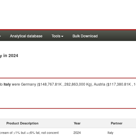
Analytical database
Tools
Bulk Download
in 2024
ly
to
Italy
were Germany ($148,767.81K , 282,863,000 Kg), Austria ($117,380.81K , 1
Product Description
Year
Partner
 cream of >1% but =<6% fat, not concent
2024
Italy