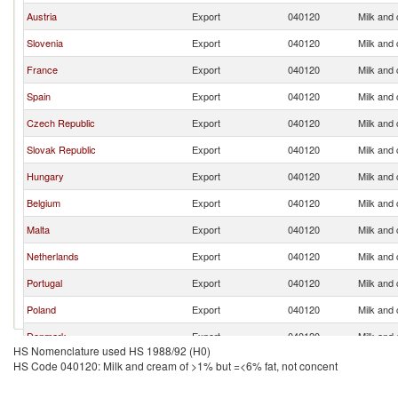
Austria
Export
040120
Milk and
Slovenia
Export
040120
Milk and
France
Export
040120
Milk and
Spain
Export
040120
Milk and
Czech Republic
Export
040120
Milk and
Slovak Republic
Export
040120
Milk and
Hungary
Export
040120
Milk and
Belgium
Export
040120
Milk and
Malta
Export
040120
Milk and
Netherlands
Export
040120
Milk and
Portugal
Export
040120
Milk and
Poland
Export
040120
Milk and
Denmark
Export
040120
Milk and
HS Nomenclature used HS 1988/92 (H0)
Croatia
Export
040120
Milk and
HS Code 040120: Milk and cream of >1% but =<6% fat, not concent
Switzerland
Export
040120
Milk and