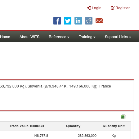
Login
Register
Home
About WITS
Reference
Training
Support Links
63,732,000 Kg), Slovenia ($79,348.41K , 149,166,000 Kg), France
Trade Value 1000USD
Quantity
Quantity Unit
148,767.81
282,863,000
Kg