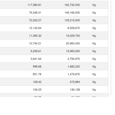
117,380.81
163,732,000
Kg
79,348.41
149,166,000
Kg
72,022.07
105,215,000
Kg
12,142.64
8,529,670
Kg
11,085.32
16,529,700
Kg
10,734.21
20,960,400
Kg
9,258.61
15,963,300
Kg
3,641.64
4,794,970
Kg
998.68
1,682,220
Kg
851.78
1,476,870
Kg
128.42
272,884
Kg
106.25
136,138
Kg
96.55
61,106
Kg
17.41
25,660
Kg
15.01
22,300
Kg