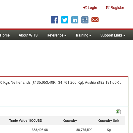
Login
Register
Home
About WITS
Reference
Training
Support Links
 Kg), Netherlands ($135,653.40K , 34,761,200 Kg), Austria ($82,191.00K ,
Trade Value 1000USD
Quantity
Quantity Unit
338,493.08
88,775,500
Kg