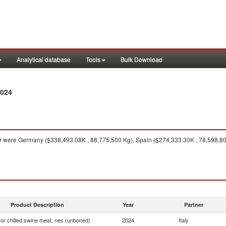
Analytical database
Tools
Bulk Download
2024
y
were Germany ($338,493.08K , 88,775,500 Kg), Spain ($274,333.30K , 78,598,800
Product Description
Year
Partner
or chilled swine meat, nes (unboned)
2024
Italy