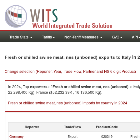
Trade Stats
Tariffs
Non-Tariff Measures
GVC
API
in 
Fresh or chilled swine meat, nes (unboned) exports to Italy
Change selection (Reporter, Year, Trade Flow, Partner and HS 6 digit Product)
In 2024, Top
exporters
of
Fresh or chilled swine meat, nes (unboned)
to
Ital
22,298,400 Kg), France ($52,232.39K , 16,136,500 Kg).
Fresh or chilled swine meat, nes (unboned) imports by country in 2024
Reporter
TradeFlow
ProductCode
Germany
Export
020319
Fresh 