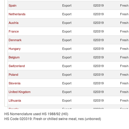
Spain
Export
020319
Fresh 
Netherlands
Export
020319
Fresh 
Austria
Export
020319
Fresh 
France
Export
020319
Fresh 
Denmark
Export
020319
Fresh 
Hungary
Export
020319
Fresh 
Belgium
Export
020319
Fresh 
Switzerland
Export
020319
Fresh 
Poland
Export
020319
Fresh 
Slovenia
Export
020319
Fresh 
United Kingdom
Export
020319
Fresh 
Lithuania
Export
020319
Fresh 
Croatia
Export
020319
Fresh 
HS Nomenclature used HS 1988/92 (H0)
Brazil
Export
020319
Fresh 
HS Code 020319: Fresh or chilled swine meat, nes (unboned)
Turkey
Export
020319
Fresh 