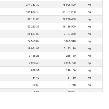
274,333.30
78,598,800
Kg
135,653.40
34,761,200
Kg
82,191.00
22,298,400
Kg
52,232.39
16,136,500
Kg
25,687.09
7,767,330
Kg
24,573.87
5,875,940
Kg
19,981.08
5,173,190
Kg
3,135.28
285,150
Kg
2,983.42
2,995,770
Kg
839.37
218,106
Kg
64.49
11,139
Kg
32.63
7,718
Kg
8.39
32,971
Kg
3.62
1,042
Kg
2.97
472
Kg