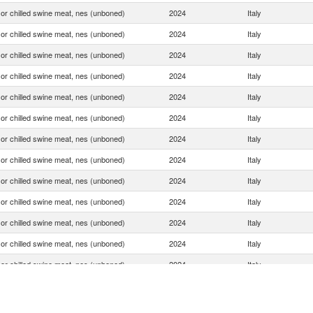
or chilled swine meat, nes (unboned)
2024
Italy
or chilled swine meat, nes (unboned)
2024
Italy
or chilled swine meat, nes (unboned)
2024
Italy
or chilled swine meat, nes (unboned)
2024
Italy
or chilled swine meat, nes (unboned)
2024
Italy
or chilled swine meat, nes (unboned)
2024
Italy
or chilled swine meat, nes (unboned)
2024
Italy
or chilled swine meat, nes (unboned)
2024
Italy
or chilled swine meat, nes (unboned)
2024
Italy
or chilled swine meat, nes (unboned)
2024
Italy
or chilled swine meat, nes (unboned)
2024
Italy
or chilled swine meat, nes (unboned)
2024
Italy
or chilled swine meat, nes (unboned)
2024
Italy
or chilled swine meat, nes (unboned)
2024
Italy
or chilled swine meat, nes (unboned)
2024
Italy