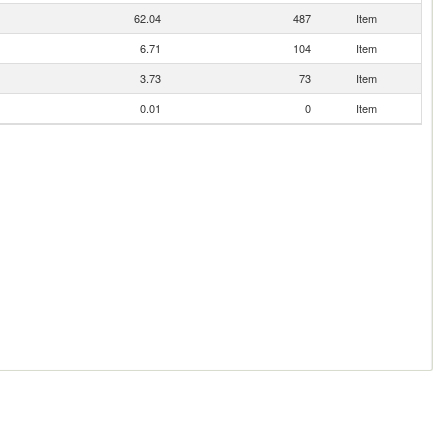
62.04
487
Item
6.71
104
Item
3.73
73
Item
0.01
0
Item