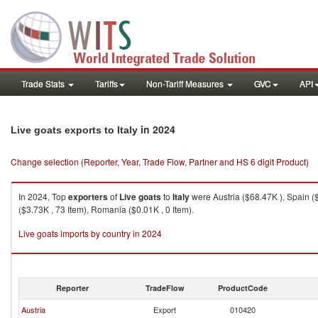
Trade Stats
Tariffs
Non-Tariff Measures
GVC
API
in 2024
Live goats exports to Italy
Change selection (Reporter, Year, Trade Flow, Partner and HS 6 digit Product)
In 2024, Top
exporters
of
Live goats
to
Italy
were Austria ($68.47K ), Spain ($
($3.73K , 73 Item), Romania ($0.01K , 0 Item).
Live goats imports by country in 2024
Reporter
TradeFlow
ProductCode
Austria
Export
010420