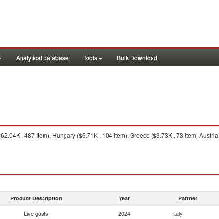
Analytical database
Tools
Bulk Download
62.04K , 487 Item), Hungary ($6.71K , 104 Item), Greece ($3.73K , 73 Item) Austria
Product Description
Year
Partner
Live goats
2024
Italy