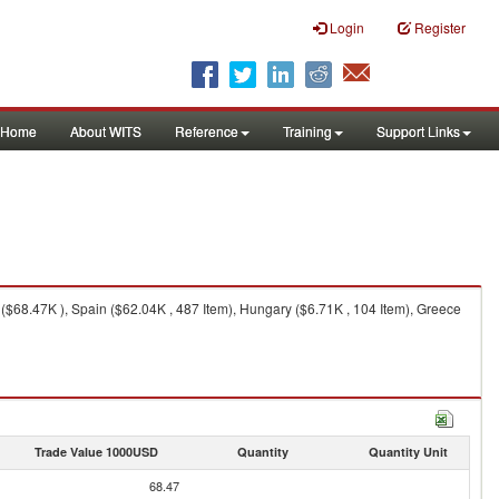
Login
Register
Home
About WITS
Reference
Training
Support Links
 ($68.47K ), Spain ($62.04K , 487 Item), Hungary ($6.71K , 104 Item), Greece
Trade Value 1000USD
Quantity
Quantity Unit
68.47