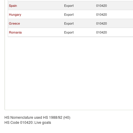
Spain
Export
010420
Hungary
Export
010420
Greece
Export
010420
Romania
Export
010420
HS Nomenclature used HS 1988/92 (H0)
HS Code 010420: Live goats