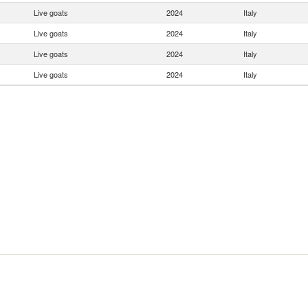
Live goats
2024
Italy
Live goats
2024
Italy
Live goats
2024
Italy
Live goats
2024
Italy