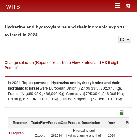
Togg
WITS
Toggle
navig
navigation
Hydrazine and hydroxylamine and their inorganic exports
in 2024
to Israel
Change selection (Reporter, Year, Trade Flow, Partner and HS 6 digit
Product)
In 2024, Top
exporters
of
Hydrazine and hydroxylamine and their
inorganic
to
Israel
were European Union ($2,439.33K , 702,375 Kg),
France ($1,689.08K , 486,000 Kg), Germany ($725.39K , 216,366 Kg),
China ($195.10K , 112,000 Kg), United Kingdom ($57.05K , 1,100 Kg).
Hydrazine and hydroxylamine and their inorganic imports by country in
2024
Reporter
TradeFlow
ProductCode
Product Description
Year
Partne
Hydrazine and
European
Export
282510
hydroxylamine and their
2024
Is