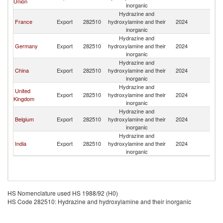
Union
inorganic
Hydrazine and
France
Export
282510
hydroxylamine and their
2024
Is
inorganic
Hydrazine and
Germany
Export
282510
hydroxylamine and their
2024
Is
inorganic
Hydrazine and
China
Export
282510
hydroxylamine and their
2024
Is
inorganic
Hydrazine and
United
Export
282510
hydroxylamine and their
2024
Is
Kingdom
inorganic
Hydrazine and
Belgium
Export
282510
hydroxylamine and their
2024
Is
inorganic
Hydrazine and
India
Export
282510
hydroxylamine and their
2024
Is
inorganic
HS Nomenclature used HS 1988/92 (H0)
HS Code 282510: Hydrazine and hydroxylamine and their inorganic