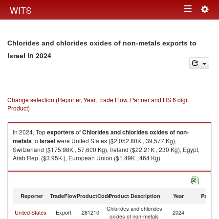
Togg
WITS
Toggle
navig
navigation
Chlorides and chlorides oxides of non-metals exports to
in 2024
Israel
Change selection (Reporter, Year, Trade Flow, Partner and HS 6 digit
Product)
In 2024, Top
exporters
of
Chlorides and chlorides oxides of non-
metals
to
Israel
were United States ($2,052.80K , 39,577 Kg),
Switzerland ($175.98K , 57,600 Kg), Ireland ($22.21K , 230 Kg), Egypt,
Arab Rep. ($3.95K ), European Union ($1.49K , 464 Kg).
Chlorides and chlorides oxides of non-metals imports by country in 2024
Reporter
TradeFlow
ProductCode
Product Description
Year
Partne
Chlorides and chlorides
United States
Export
281210
2024
Is
oxides of non-metals