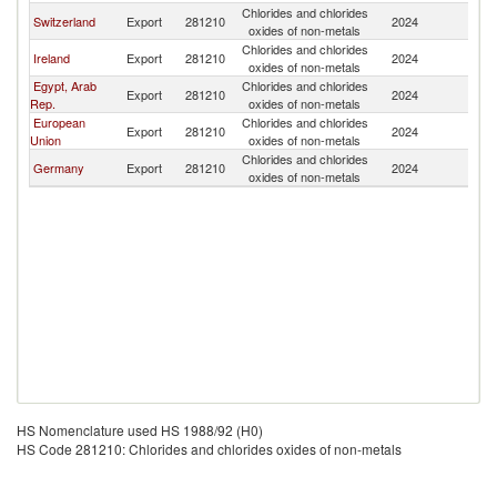
Chlorides and chlorides
Switzerland
Export
281210
2024
Is
oxides of non-metals
Chlorides and chlorides
Ireland
Export
281210
2024
Is
oxides of non-metals
Egypt, Arab
Chlorides and chlorides
Export
281210
2024
Is
Rep.
oxides of non-metals
European
Chlorides and chlorides
Export
281210
2024
Is
Union
oxides of non-metals
Chlorides and chlorides
Germany
Export
281210
2024
Is
oxides of non-metals
HS Nomenclature used HS 1988/92 (H0)
HS Code 281210: Chlorides and chlorides oxides of non-metals