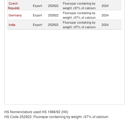
Czech
Fluorspar containing by
Export
252922
2024
Is
Republic
weight >97% of calcium
Fluorspar containing by
Germany
Export
252922
2024
Is
weight >97% of calcium
Fluorspar containing by
India
Export
252922
2024
Is
weight >97% of calcium
HS Nomenclature used HS 1988/92 (H0)
HS Code 252922: Fluorspar containing by weight >97% of calcium