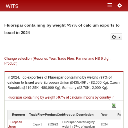
Togg
WITS
Toggle
navig
navigation
Fluorspar containing by weight >97% of calcium exports to
in 2024
Israel
Change selection (Reporter, Year, Trade Flow, Partner and HS 6 digit
Product)
In 2024, Top
exporters
of
Fluorspar containing by weight >97% of
calcium
to
Israel
were European Union ($435.40K , 482,000 Kg), Czech
Republic ($419.25K , 480,000 Kg), Germany ($2.70K , 2,000 Kg).
Fluorspar containing by weight >97% of calcium imports by country in
2024
Reporter
TradeFlow
ProductCode
Product Description
Year
Partne
European
Fluorspar containing by
Export
252922
2024
Is
Union
weight >97% of calcium