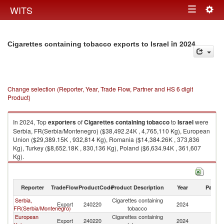
Togg
WITS
Toggle
navig
navigation
in 2024
Cigarettes containing tobacco exports to Israel
Change selection (Reporter, Year, Trade Flow, Partner and HS 6 digit
Product)
In 2024, Top
exporters
of
Cigarettes containing tobacco
to
Israel
were
Serbia, FR(Serbia/Montenegro) ($38,492.24K , 4,765,110 Kg), European
Union ($29,389.15K , 932,814 Kg), Romania ($14,384.26K , 373,836
Kg), Turkey ($8,652.18K , 830,136 Kg), Poland ($6,634.94K , 361,607
Kg).
Cigarettes containing tobacco imports by country in 2024
Reporter
TradeFlow
ProductCode
Product Description
Year
Partne
Serbia,
Cigarettes containing
Export
240220
2024
Is
FR(Serbia/Montenegro)
tobacco
European
Cigarettes containing
Export
240220
2024
Is