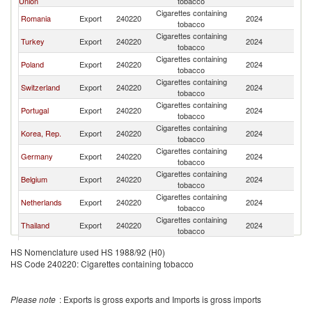
Union
tobacco
Cigarettes containing
Romania
Export
240220
2024
Is
tobacco
Cigarettes containing
Turkey
Export
240220
2024
Is
tobacco
Cigarettes containing
Poland
Export
240220
2024
Is
tobacco
Cigarettes containing
Switzerland
Export
240220
2024
Is
tobacco
Cigarettes containing
Portugal
Export
240220
2024
Is
tobacco
Cigarettes containing
Korea, Rep.
Export
240220
2024
Is
tobacco
Cigarettes containing
Germany
Export
240220
2024
Is
tobacco
Cigarettes containing
Belgium
Export
240220
2024
Is
tobacco
Cigarettes containing
Netherlands
Export
240220
2024
Is
tobacco
Cigarettes containing
Thailand
Export
240220
2024
Is
tobacco
Cigarettes containing
Luxembourg
Export
240220
2024
Is
HS Nomenclature used HS 1988/92 (H0)
tobacco
HS Code 240220: Cigarettes containing tobacco
Cigarettes containing
Bulgaria
Export
240220
2024
Is
tobacco
Cigarettes containing
Cyprus
Export
240220
2024
Is
Please note
: Exports is gross exports and Imports is gross imports
tobacco
Cigarettes containing