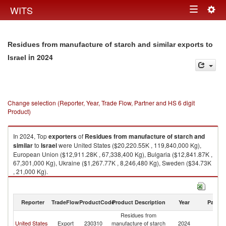
Togg
WITS
Toggle
navig
navigation
Residues from manufacture of starch and similar exports to
in 2024
Israel
Change selection (Reporter, Year, Trade Flow, Partner and HS 6 digit
Product)
In 2024, Top
exporters
of
Residues from manufacture of starch and
similar
to
Israel
were United States ($20,220.55K , 119,840,000 Kg),
European Union ($12,911.28K , 67,338,400 Kg), Bulgaria ($12,841.87K ,
67,301,000 Kg), Ukraine ($1,267.77K , 8,246,480 Kg), Sweden ($34.73K
, 21,000 Kg).
Residues from manufacture of starch and similar imports by country in
2024
Reporter
TradeFlow
ProductCode
Product Description
Year
Partne
Residues from
United States
Export
230310
manufacture of starch
2024
Is