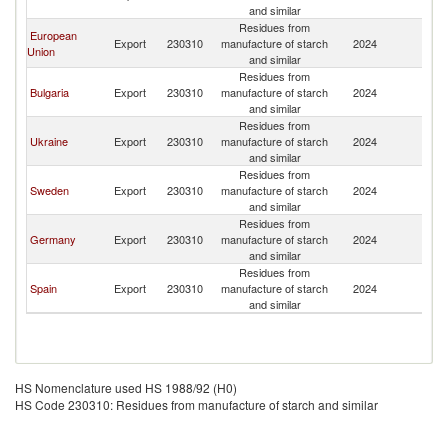
and similar
Residues from
European
Export
230310
manufacture of starch
2024
Is
Union
and similar
Residues from
Bulgaria
Export
230310
manufacture of starch
2024
Is
and similar
Residues from
Ukraine
Export
230310
manufacture of starch
2024
Is
and similar
Residues from
Sweden
Export
230310
manufacture of starch
2024
Is
and similar
Residues from
Germany
Export
230310
manufacture of starch
2024
Is
and similar
Residues from
Spain
Export
230310
manufacture of starch
2024
Is
and similar
HS Nomenclature used HS 1988/92 (H0)
HS Code 230310: Residues from manufacture of starch and similar