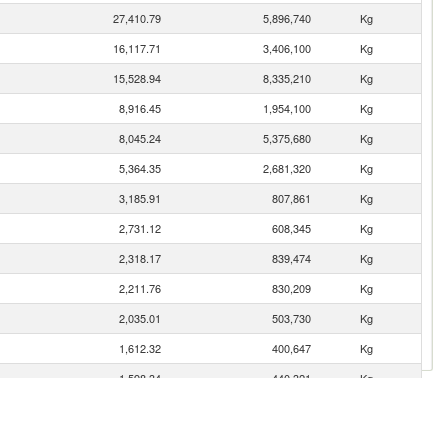
27,410.79
5,896,740
Kg
16,117.71
3,406,100
Kg
15,528.94
8,335,210
Kg
8,916.45
1,954,100
Kg
8,045.24
5,375,680
Kg
5,364.35
2,681,320
Kg
3,185.91
807,861
Kg
2,731.12
608,345
Kg
2,318.17
839,474
Kg
2,211.76
830,209
Kg
2,035.01
503,730
Kg
1,612.32
400,647
Kg
1,598.34
440,321
Kg
1,248.04
351,196
Kg
1,199.81
292,569
Kg