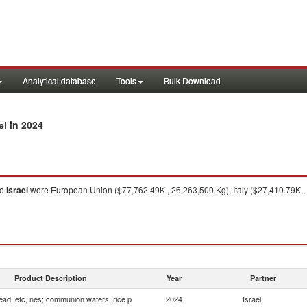
Analytical database
Tools
Bulk Download
in 2024
el
to
Israel
were European Union ($77,762.49K , 26,263,500 Kg), Italy ($27,410.79K , 
Product Description
Year
Partner
ead, etc, nes; communion wafers, rice p
2024
Israel