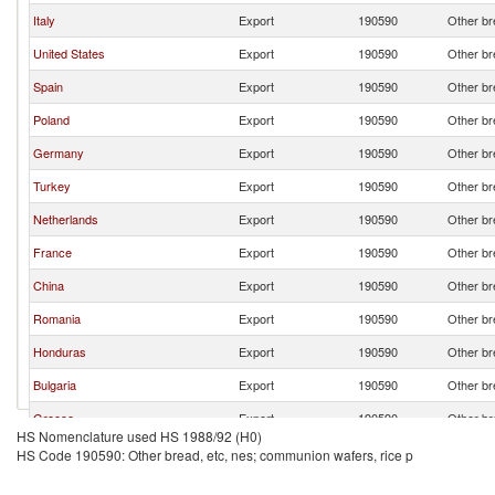
Italy
Export
190590
Other br
United States
Export
190590
Other br
Spain
Export
190590
Other br
Poland
Export
190590
Other br
Germany
Export
190590
Other br
Turkey
Export
190590
Other br
Netherlands
Export
190590
Other br
France
Export
190590
Other br
China
Export
190590
Other br
Romania
Export
190590
Other br
Honduras
Export
190590
Other br
Bulgaria
Export
190590
Other br
Greece
Export
190590
Other br
HS Nomenclature used HS 1988/92 (H0)
Belgium
Export
190590
Other br
HS Code 190590: Other bread, etc, nes; communion wafers, rice p
Denmark
Export
190590
Other br