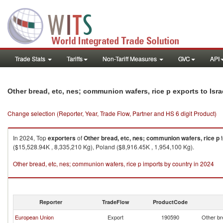
Trade Stats
Tariffs
Non-Tariff Measures
GVC
API
Other bread, etc, nes; communion wafers, rice p exports to Isra
Change selection (Reporter, Year, Trade Flow, Partner and HS 6 digit Product)
In 2024, Top
exporters
of
Other bread, etc, nes; communion wafers, rice p
($15,528.94K , 8,335,210 Kg), Poland ($8,916.45K , 1,954,100 Kg).
Other bread, etc, nes; communion wafers, rice p imports by country in 2024
Reporter
TradeFlow
ProductCode
European Union
Export
190590
Other br