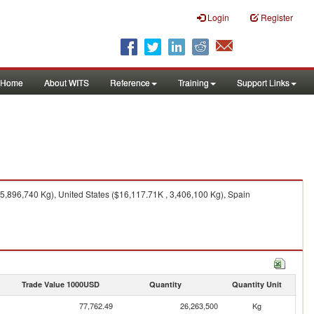
Login
Register
Home
About WITS
Reference
Training
Support Links
5,896,740 Kg), United States ($16,117.71K , 3,406,100 Kg), Spain
Trade Value 1000USD
Quantity
Quantity Unit
77,762.49
26,263,500
Kg