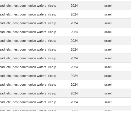
ead, etc, nes; communion wafers, rice p
2024
Israel
ead, etc, nes; communion wafers, rice p
2024
Israel
ead, etc, nes; communion wafers, rice p
2024
Israel
ead, etc, nes; communion wafers, rice p
2024
Israel
ead, etc, nes; communion wafers, rice p
2024
Israel
ead, etc, nes; communion wafers, rice p
2024
Israel
ead, etc, nes; communion wafers, rice p
2024
Israel
ead, etc, nes; communion wafers, rice p
2024
Israel
ead, etc, nes; communion wafers, rice p
2024
Israel
ead, etc, nes; communion wafers, rice p
2024
Israel
ead, etc, nes; communion wafers, rice p
2024
Israel
ead, etc, nes; communion wafers, rice p
2024
Israel
ead, etc, nes; communion wafers, rice p
2024
Israel
ead, etc, nes; communion wafers, rice p
2024
Israel
ead, etc, nes; communion wafers, rice p
2024
Israel