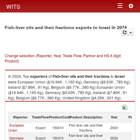
Togg
WITS
Toggle
navig
navigation
in 2024
Fish-liver oils and their fractions exports to Israel
Change selection (Reporter, Year, Trade Flow, Partner and HS 6 digit
Product)
In 2024, Top
exporters
of
Fish-liver oils and their fractions
to
Israel
were European Union ($16.94K , 1,165 Kg), Germany ($9.63K , 785 Kg),
Iceland ($7.86K , 91 Kg), Belgium ($6.77K , 380 Kg) European Union
($16.94K , 1,165 Kg), Germany ($9.63K , 785 Kg), Iceland ($7.86K , 91
Kg), Belgium ($6.77K , 380 Kg), United Kingdom ($4.26K , 601 Kg).
Fish-liver oils and their fractions imports by country in 2024
Reporter
TradeFlow
ProductCode
Product Description
Year
Partne
European
Fish-liver oils and their
Export
150410
2024
Is
Union
fractions
Fish-liver oils and their
Germany
Export
150410
2024
Is