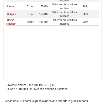
fractions
Fish-liver oils and their
Iceland
Export
150410
2024
Is
fractions
Fish-liver oils and their
Belgium
Export
150410
2024
Is
fractions
United
Fish-liver oils and their
Export
150410
2024
Is
Kingdom
fractions
HS Nomenclature used HS 1988/92 (H0)
HS Code 150410: Fish-liver oils and their fractions
Please note
: Exports is gross exports and Imports is gross imports