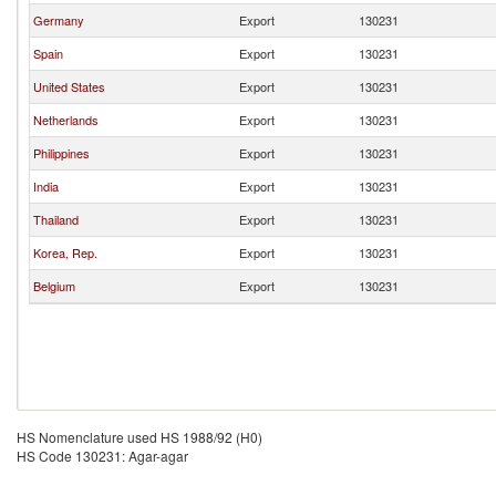
Germany
Export
130231
Spain
Export
130231
United States
Export
130231
Netherlands
Export
130231
Philippines
Export
130231
India
Export
130231
Thailand
Export
130231
Korea, Rep.
Export
130231
Belgium
Export
130231
HS Nomenclature used HS 1988/92 (H0)
HS Code 130231: Agar-agar