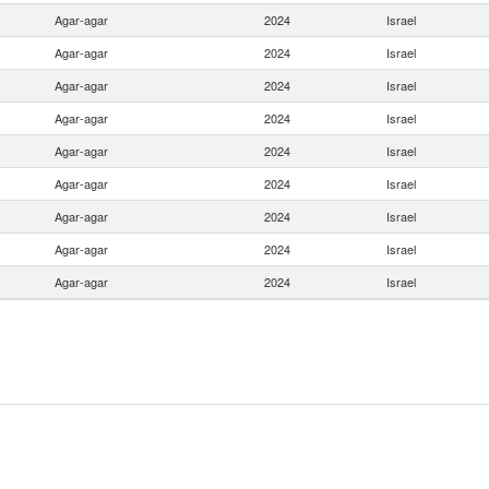
Agar-agar
2024
Israel
Agar-agar
2024
Israel
Agar-agar
2024
Israel
Agar-agar
2024
Israel
Agar-agar
2024
Israel
Agar-agar
2024
Israel
Agar-agar
2024
Israel
Agar-agar
2024
Israel
Agar-agar
2024
Israel