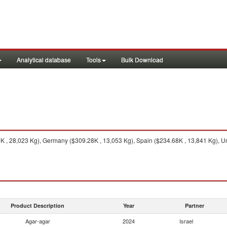
Analytical database
Tools
Bulk Download
, 28,023 Kg), Germany ($309.28K , 13,053 Kg), Spain ($234.68K , 13,841 Kg), Unit
Product Description
Year
Partner
Agar-agar
2024
Israel