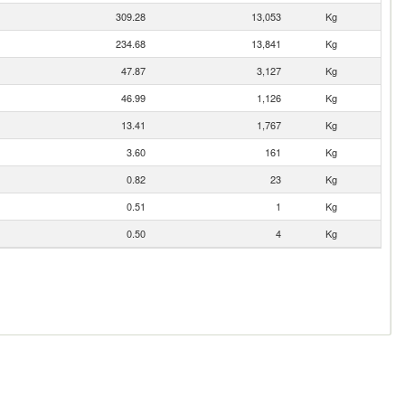
309.28
13,053
Kg
234.68
13,841
Kg
47.87
3,127
Kg
46.99
1,126
Kg
13.41
1,767
Kg
3.60
161
Kg
0.82
23
Kg
0.51
1
Kg
0.50
4
Kg