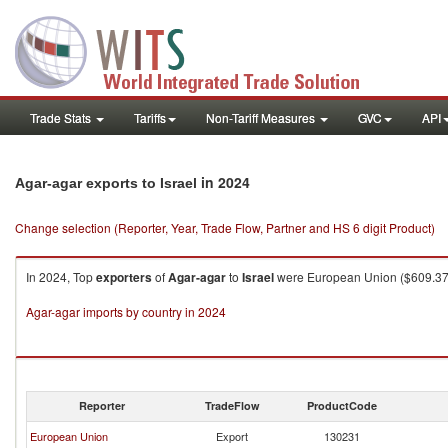
Trade Stats
Tariffs
Non-Tariff Measures
GVC
API
in 2024
Agar-agar exports to Israel
Change selection (Reporter, Year, Trade Flow, Partner and HS 6 digit Product)
In 2024, Top
exporters
of
Agar-agar
to
Israel
were European Union ($609.37K 
Agar-agar imports by country in 2024
Reporter
TradeFlow
ProductCode
European Union
Export
130231