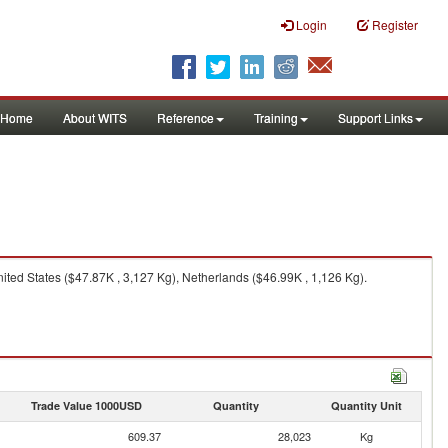
Login
Register
Home
About WITS
Reference
Training
Support Links
ed States ($47.87K , 3,127 Kg), Netherlands ($46.99K , 1,126 Kg).
Trade Value 1000USD
Quantity
Quantity Unit
609.37
28,023
Kg