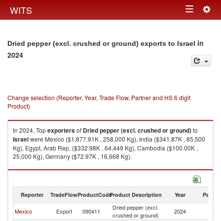
Togg
WITS
Toggle
navig
navigation
in
Dried pepper (excl. crushed or ground) exports to Israel
2024
Change selection (Reporter, Year, Trade Flow, Partner and HS 6 digit
Product)
In 2024, Top
exporters
of
Dried pepper (excl. crushed or ground)
to
Israel
were Mexico ($1,877.91K , 258,000 Kg), India ($341.87K , 85,500
Kg), Egypt, Arab Rep. ($332.98K , 64,449 Kg), Cambodia ($100.00K ,
25,000 Kg), Germany ($72.97K , 16,668 Kg).
Dried pepper (excl. crushed or ground) imports by country in 2024
Reporter
TradeFlow
ProductCode
Product Description
Year
Partne
Dried pepper (excl.
Mexico
Export
090411
2024
Is
crushed or ground)