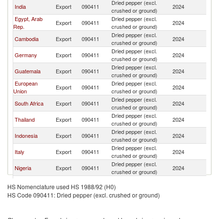
Dried pepper (excl.
India
Export
090411
2024
Is
crushed or ground)
Egypt, Arab
Dried pepper (excl.
Export
090411
2024
Is
Rep.
crushed or ground)
Dried pepper (excl.
Cambodia
Export
090411
2024
Is
crushed or ground)
Dried pepper (excl.
Germany
Export
090411
2024
Is
crushed or ground)
Dried pepper (excl.
Guatemala
Export
090411
2024
Is
crushed or ground)
European
Dried pepper (excl.
Export
090411
2024
Is
Union
crushed or ground)
Dried pepper (excl.
South Africa
Export
090411
2024
Is
crushed or ground)
Dried pepper (excl.
Thailand
Export
090411
2024
Is
crushed or ground)
Dried pepper (excl.
Indonesia
Export
090411
2024
Is
crushed or ground)
Dried pepper (excl.
Italy
Export
090411
2024
Is
crushed or ground)
Dried pepper (excl.
Nigeria
Export
090411
2024
Is
crushed or ground)
Dried pepper (excl.
United States
Export
090411
2024
Is
HS Nomenclature used HS 1988/92 (H0)
crushed or ground)
HS Code 090411: Dried pepper (excl. crushed or ground)
Dried pepper (excl.
Spain
Export
090411
2024
Is
crushed or ground)
Dried pepper (excl.
Kenya
Export
090411
2024
Is