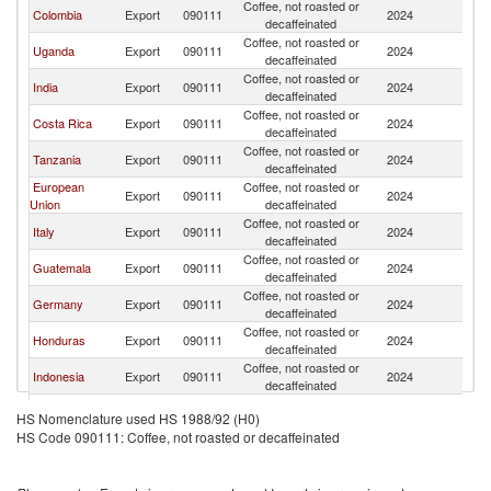
Coffee, not roasted or
Colombia
Export
090111
2024
Is
decaffeinated
Coffee, not roasted or
Uganda
Export
090111
2024
Is
decaffeinated
Coffee, not roasted or
India
Export
090111
2024
Is
decaffeinated
Coffee, not roasted or
Costa Rica
Export
090111
2024
Is
decaffeinated
Coffee, not roasted or
Tanzania
Export
090111
2024
Is
decaffeinated
European
Coffee, not roasted or
Export
090111
2024
Is
Union
decaffeinated
Coffee, not roasted or
Italy
Export
090111
2024
Is
decaffeinated
Coffee, not roasted or
Guatemala
Export
090111
2024
Is
decaffeinated
Coffee, not roasted or
Germany
Export
090111
2024
Is
decaffeinated
Coffee, not roasted or
Honduras
Export
090111
2024
Is
decaffeinated
Coffee, not roasted or
Indonesia
Export
090111
2024
Is
decaffeinated
Coffee, not roasted or
Belgium
Export
090111
2024
Is
HS Nomenclature used HS 1988/92 (H0)
decaffeinated
HS Code 090111: Coffee, not roasted or decaffeinated
Coffee, not roasted or
Turkey
Export
090111
2024
Is
decaffeinated
Coffee, not roasted or
China
Export
090111
2024
Is