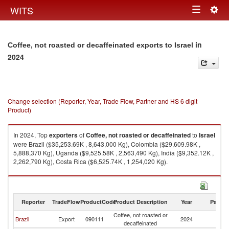
Togg
WITS
Toggle
navig
navigation
in
Coffee, not roasted or decaffeinated exports to Israel
2024
Change selection (Reporter, Year, Trade Flow, Partner and HS 6 digit
Product)
In 2024, Top
exporters
of
Coffee, not roasted or decaffeinated
to
Israel
were Brazil ($35,253.69K , 8,643,000 Kg), Colombia ($29,609.98K ,
5,888,370 Kg), Uganda ($9,525.58K , 2,563,490 Kg), India ($9,352.12K ,
2,262,790 Kg), Costa Rica ($6,525.74K , 1,254,020 Kg).
Coffee, not roasted or decaffeinated imports by country in 2024
Reporter
TradeFlow
ProductCode
Product Description
Year
Partne
Coffee, not roasted or
Brazil
Export
090111
2024
Is
decaffeinated