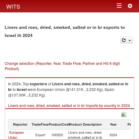
Togg
WITS
Toggle
navig
navigation
Livers and roes, dried, smoked, salted or in br exports to
in 2024
Israel
Change selection (Reporter, Year, Trade Flow, Partner and HS 6 digit
Product)
In 2024, Top
exporters
of
Livers and roes, dried, smoked, salted or in
br
to
Israel
were European Union ($141.51K , 2,232 Kg), Spain
($137.00K , 2,232 Kg).
Livers and roes, dried, smoked, salted or in br imports by country in 2024
Reporter
TradeFlow
ProductCode
Product Description
Year
Partne
European
Livers and roes, dried,
Export
030520
2024
Is
Union
smoked, salted or in br