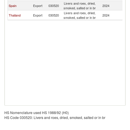
Livers and roes, dried,
Spain
Export
030520
2024
Is
smoked, salted or in br
Livers and roes, dried,
Thailand
Export
030520
2024
Is
smoked, salted or in br
HS Nomenclature used HS 1988/92 (H0)
HS Code 030520: Livers and roes, dried, smoked, salted or in br