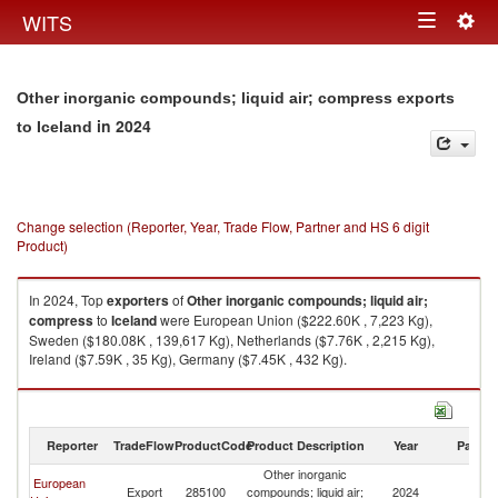
Togg
WITS
Toggle
navig
navigation
Other inorganic compounds; liquid air; compress exports
in 2024
to Iceland
Change selection (Reporter, Year, Trade Flow, Partner and HS 6 digit
Product)
In 2024, Top
exporters
of
Other inorganic compounds; liquid air;
compress
to
Iceland
were European Union ($222.60K , 7,223 Kg),
Sweden ($180.08K , 139,617 Kg), Netherlands ($7.76K , 2,215 Kg),
Ireland ($7.59K , 35 Kg), Germany ($7.45K , 432 Kg).
Other inorganic compounds; liquid air; compress imports by country in
2024
Reporter
TradeFlow
ProductCode
Product Description
Year
Partne
Other inorganic
European
Export
285100
compounds; liquid air;
2024
Ic