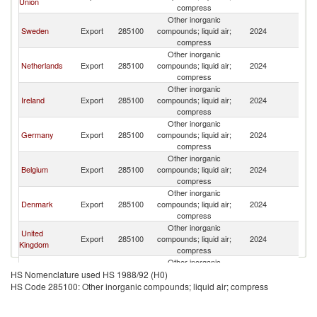
Union
compress
Other inorganic
Sweden
Export
285100
compounds; liquid air;
2024
Ic
compress
Other inorganic
Netherlands
Export
285100
compounds; liquid air;
2024
Ic
compress
Other inorganic
Ireland
Export
285100
compounds; liquid air;
2024
Ic
compress
Other inorganic
Germany
Export
285100
compounds; liquid air;
2024
Ic
compress
Other inorganic
Belgium
Export
285100
compounds; liquid air;
2024
Ic
compress
Other inorganic
Denmark
Export
285100
compounds; liquid air;
2024
Ic
compress
Other inorganic
United
Export
285100
compounds; liquid air;
2024
Ic
Kingdom
compress
Other inorganic
Norway
Export
285100
compounds; liquid air;
2024
Ic
HS Nomenclature used HS 1988/92 (H0)
compress
HS Code 285100: Other inorganic compounds; liquid air; compress
Other inorganic
Austria
Export
285100
compounds; liquid air;
2024
Ic